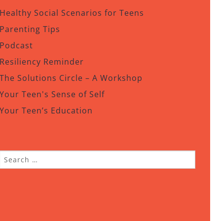
Healthy Social Scenarios for Teens
Parenting Tips
Podcast
Resiliency Reminder
The Solutions Circle – A Workshop
Your Teen's Sense of Self
Your Teen’s Education