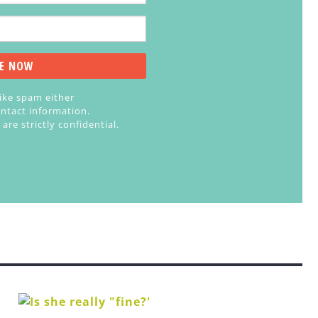
like spam either
ntact information.
re strictly confidential.