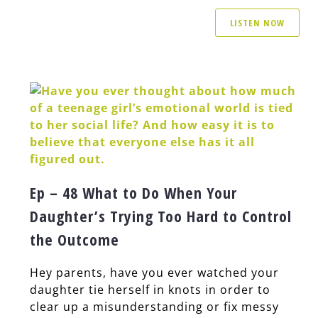
LISTEN NOW
Ep – 48 What to Do When Your
Daughter’s Trying Too Hard to Control
the Outcome
Hey parents, have you ever watched your
daughter tie herself in knots in order to
clear up a misunderstanding or fix messy