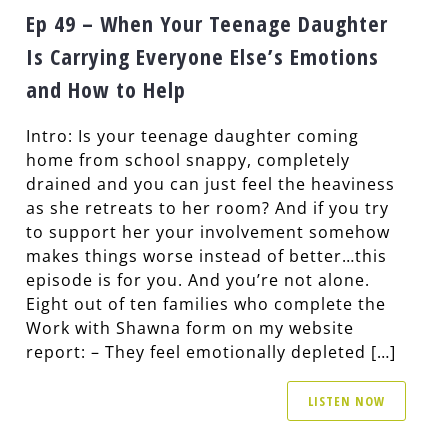
Ep 49 – When Your Teenage Daughter
Is Carrying Everyone Else’s Emotions
and How to Help
Intro: Is your teenage daughter coming
home from school snappy, completely
drained and you can just feel the heaviness
as she retreats to her room? And if you try
to support her your involvement somehow
makes things worse instead of better…this
episode is for you. And you’re not alone.
Eight out of ten families who complete the
Work with Shawna form on my website
report: – They feel emotionally depleted […]
LISTEN NOW