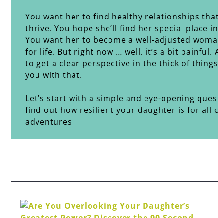
You want her to find healthy relationships tha
thrive. You hope she’ll find her special place i
You want her to become a well-adjusted woma
for life. But right now … well, it’s a bit painful.
to get a clear perspective in the thick of thing
you with that.
Let’s start with a simple and eye-opening ques
find out how resilient your daughter is for all of
adventures.