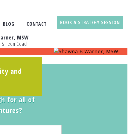
BOOK A STRATEGY SESSION
BLOG
CONTACT
arner, MSW
t & Teen Coach
ity and
 Quiz
:
 daughter
h for all of
entures?