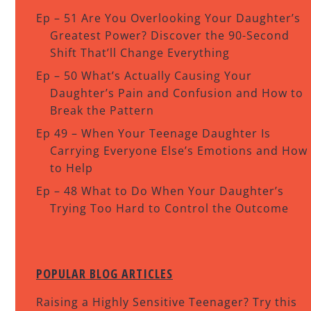
Ep – 51 Are You Overlooking Your Daughter’s
Greatest Power? Discover the 90-Second
Shift That’ll Change Everything
Ep – 50 What’s Actually Causing Your
Daughter’s Pain and Confusion and How to
Break the Pattern
Ep 49 – When Your Teenage Daughter Is
Carrying Everyone Else’s Emotions and How
to Help
Ep – 48 What to Do When Your Daughter’s
Trying Too Hard to Control the Outcome
POPULAR BLOG ARTICLES
Raising a Highly Sensitive Teenager? Try this