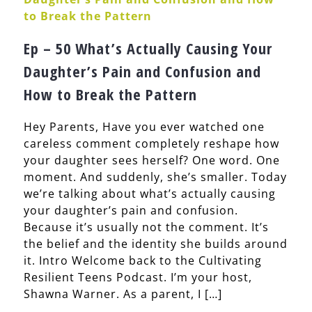
Ep – 50 What’s Actually Causing Your
Daughter’s Pain and Confusion and
How to Break the Pattern
Hey Parents, Have you ever watched one
careless comment completely reshape how
your daughter sees herself? One word. One
moment. And suddenly, she’s smaller. Today
we’re talking about what’s actually causing
your daughter’s pain and confusion.
Because it’s usually not the comment. It’s
the belief and the identity she builds around
it. Intro Welcome back to the Cultivating
Resilient Teens Podcast. I’m your host,
Shawna Warner. As a parent, I […]