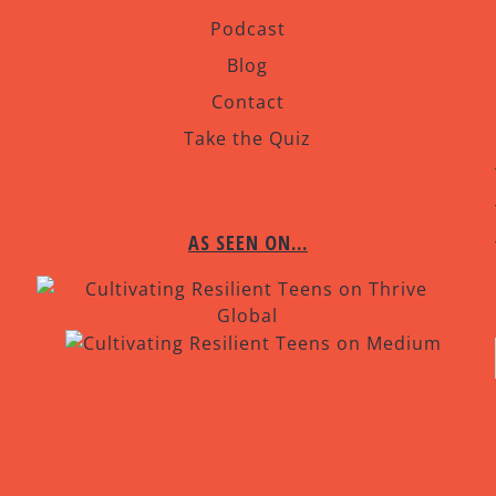
Podcast
Blog
Contact
Take the Quiz
AS SEEN ON…