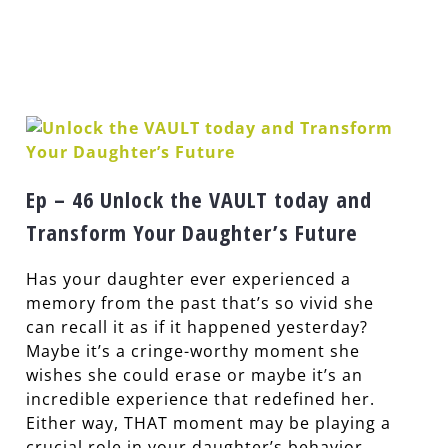
Ep – 46 Unlock the VAULT today and
Transform Your Daughter’s Future
Has your daughter ever experienced a
memory from the past that’s so vivid she
can recall it as if it happened yesterday?
Maybe it’s a cringe-worthy moment she
wishes she could erase or maybe it’s an
incredible experience that redefined her.
Either way, THAT moment may be playing a
crucial role in your daughter’s behavior,