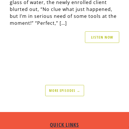
glass of water, the newly enrolled client
blurted out, “No clue what just happened,
but I’m in serious need of some tools at the
moment!” “Perfect,” […]
LISTEN NOW
MORE EPISODES →
QUICK LINKS