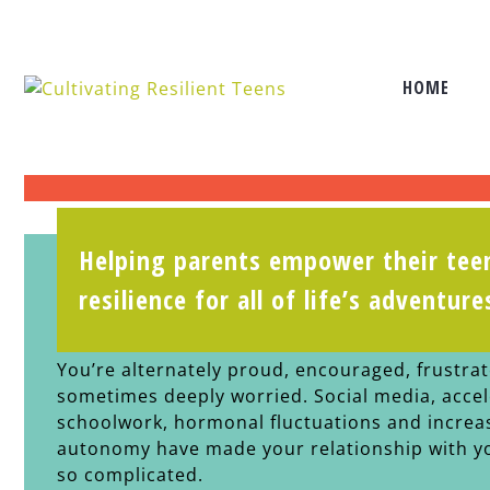
HOME
Helping parents empower their teen
There’s a full spectrum of feelings a
resilience for all of life’s adventure
your teen daughter grow into a youn
You’re alternately proud, encouraged, frustra
sometimes deeply worried. Social media, acce
schoolwork, hormonal fluctuations and increa
autonomy have made your relationship with y
so complicated.