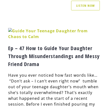
LISTEN NOW
Ep – 47 How to Guide Your Daughter
Through Misunderstandings and Messy
Friend Drama
Have you ever noticed how fast words like…
“Don’t ask – I can’t even right now” tumble
out of your teenage daughter’s mouth when
she’s totally overwhelmed? That’s exactly
what happened at the start of a recent
session. Before I even finished pouring my