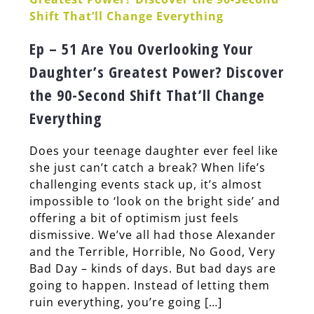
Ep – 51 Are You Overlooking Your
Daughter’s Greatest Power? Discover
the 90-Second Shift That’ll Change
Everything
Does your teenage daughter ever feel like
she just can’t catch a break? When life’s
challenging events stack up, it’s almost
impossible to ‘look on the bright side’ and
offering a bit of optimism just feels
dismissive. We’ve all had those Alexander
and the Terrible, Horrible, No Good, Very
Bad Day – kinds of days. But bad days are
going to happen. Instead of letting them
ruin everything, you’re going […]