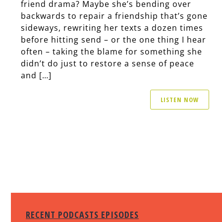
friend drama? Maybe she’s bending over
backwards to repair a friendship that’s gone
sideways, rewriting her texts a dozen times
before hitting send – or the one thing I hear
often – taking the blame for something she
didn’t do just to restore a sense of peace
and […]
LISTEN NOW
RECENT PODCASTS EPISODES