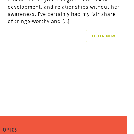
development, and relationships without her
awareness. I’ve certainly had my fair share
of cringe-worthy and […]
LISTEN NOW
TOPICS