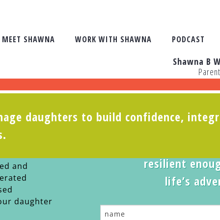
MEET SHAWNA
WORK WITH SHAWNA
PODCAST
Shawna B W
Paren
age daughters to build confidence, integr
s you watch
Take the
s.
g adult.
Is your teen
resilient enoug
ted and
lerated
life’s adv
sed
our daughter