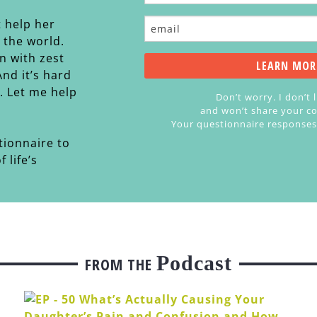
t help her
n the world.
n with zest
 And it’s hard
s. Let me help
Don’t worry. I don’t 
and won’t share your co
Your questionnaire responses a
tionnaire to
 life’s
Podcast
FROM THE