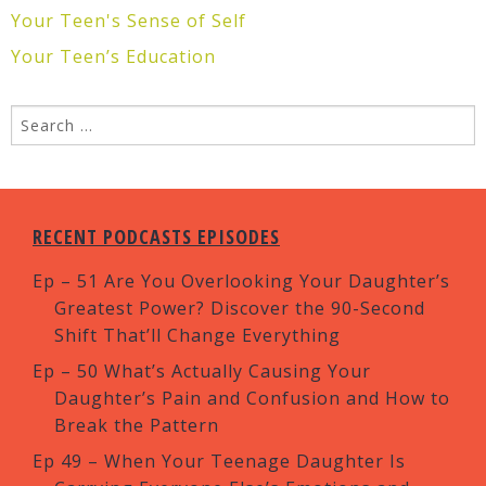
Your Teen's Sense of Self
Your Teen’s Education
RECENT PODCASTS EPISODES
Ep – 51 Are You Overlooking Your Daughter’s
Greatest Power? Discover the 90-Second
Shift That’ll Change Everything
Ep – 50 What’s Actually Causing Your
Daughter’s Pain and Confusion and How to
Break the Pattern
Ep 49 – When Your Teenage Daughter Is