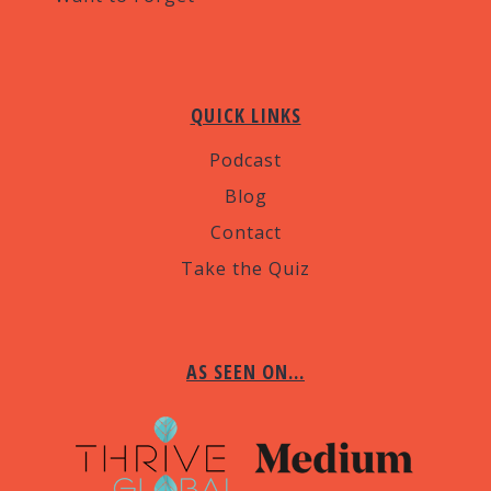
QUICK LINKS
Podcast
Blog
Contact
Take the Quiz
AS SEEN ON…