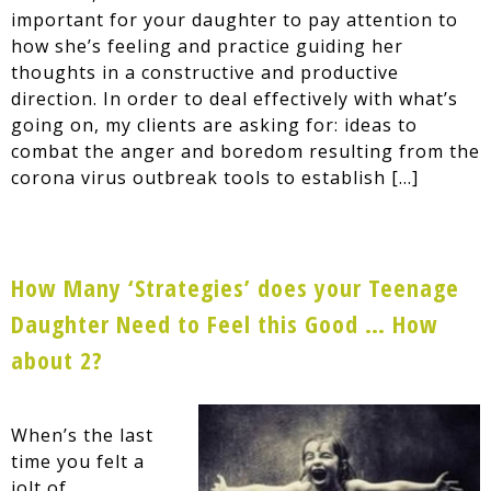
important for your daughter to pay attention to
how she’s feeling and practice guiding her
thoughts in a constructive and productive
direction. In order to deal effectively with what’s
going on, my clients are asking for: ideas to
combat the anger and boredom resulting from the
corona virus outbreak tools to establish […]
How Many ‘Strategies’ does your Teenage
Daughter Need to Feel this Good … How
about 2?
When’s the last
time you felt a
jolt of