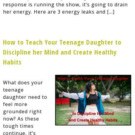
response is running the show, it’s going to drain
her energy. Here are 3 energy leaks and […]
How to Teach Your Teenage Daughter to
Discipline her Mind and Create Healthy
Habits
What does your
teenage
daughter need to
feel more
grounded right
now? As these
tough times
continue, it’s