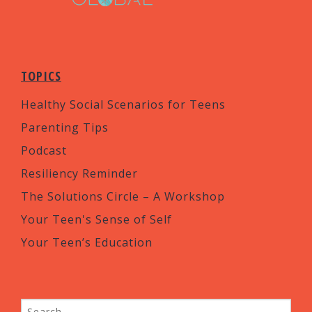
TOPICS
Healthy Social Scenarios for Teens
Parenting Tips
Podcast
Resiliency Reminder
The Solutions Circle – A Workshop
Your Teen's Sense of Self
Your Teen’s Education