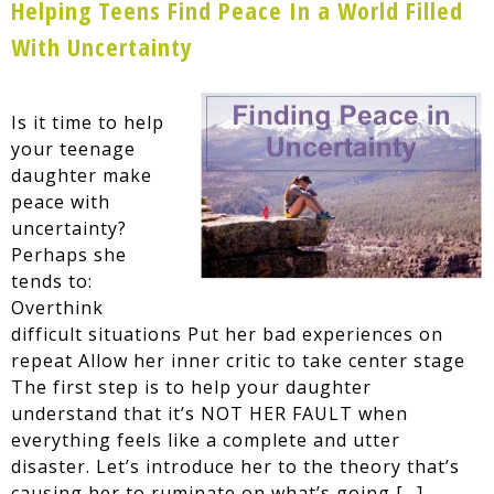
Helping Teens Find Peace In a World Filled
With Uncertainty
Is it time to help
your teenage
daughter make
peace with
uncertainty?
Perhaps she
tends to:
Overthink
difficult situations Put her bad experiences on
repeat Allow her inner critic to take center stage
The first step is to help your daughter
understand that it’s NOT HER FAULT when
everything feels like a complete and utter
disaster. Let’s introduce her to the theory that’s
causing her to ruminate on what’s going […]