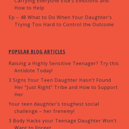
Carrying Everyone Else’s Emotions and
How to Help
Ep – 48 What to Do When Your Daughter’s
Trying Too Hard to Control the Outcome
POPULAR BLOG ARTICLES
Raising a Highly Sensitive Teenager? Try this
Antidote Today!
3 Signs Your Teen Daughter Hasn’t Found
Her “Just Right” Tribe and How to Support
Her
Your teen daughter’s toughest social
challenge – her frenemy!
3 Body Hacks your Teenage Daughter Won’t
Want to Forget