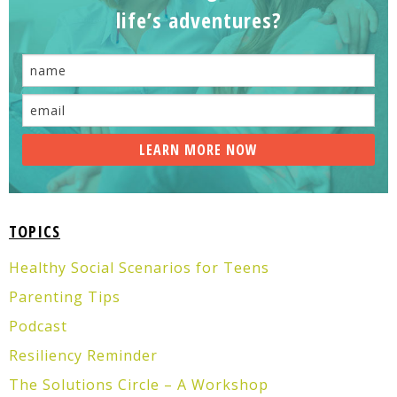
life’s adventures?
TOPICS
Healthy Social Scenarios for Teens
Parenting Tips
Podcast
Resiliency Reminder
The Solutions Circle – A Workshop