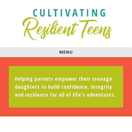
MENU
Helping parents empower their teenage
daughters to build confidence, integrity
and resilience for all of life’s adventures.