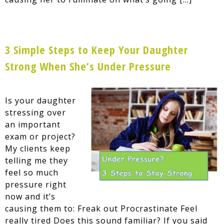
3 Simple Steps to Keep Your Daughter
Strong When She’s Under Pressure
Is your daughter
stressing over
an important
exam or project?
My clients keep
telling me they
feel so much
pressure right
now and it’s
causing them to: Freak out Procrastinate Feel
really tired Does this sound familiar? If you said