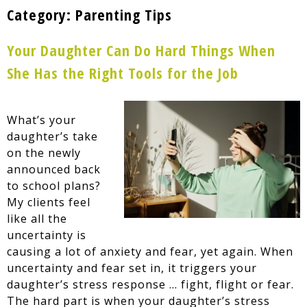
Category:
Parenting Tips
Your Daughter Can Do Hard Things When
She Has the Right Tools for the Job
What’s your
daughter’s take
on the newly
announced back
to school plans?
My clients feel
like all the
uncertainty is
causing a lot of anxiety and fear, yet again. When
uncertainty and fear set in, it triggers your
daughter’s stress response … fight, flight or fear.
The hard part is when your daughter’s stress