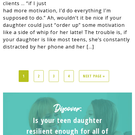
clients … “if I just
had more motivation, I’d do everything I’m
supposed to do.” Ah, wouldn’t it be nice if your
daughter could just “order up” some motivation
like a side of whip for her latte! The trouble is, if
your daughter is like most teens, she’s constantly
distracted by her phone and her […]
1
2
3
4
NEXT PAGE »
Discover
:
Is your teen daughter
resilient enough for all of