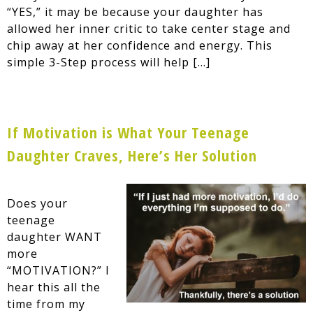
“YES,” it may be because your daughter has
allowed her inner critic to take center stage and
chip away at her confidence and energy. This
simple 3-Step process will help […]
If Motivation is What Your Teenage
Daughter Craves, Here’s Her Solution
Does your
teenage
daughter WANT
more
“MOTIVATION?” I
hear this all the
time from my