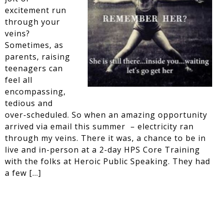
excitement run
through your
veins?
Sometimes, as
parents, raising
teenagers can
feel all
encompassing,
tedious and
over-scheduled. So when an amazing opportunity
arrived via email this summer – electricity ran
through my veins. There it was, a chance to be in
live and in-person at a 2-day HPS Core Training
with the folks at Heroic Public Speaking. They had
a few […]