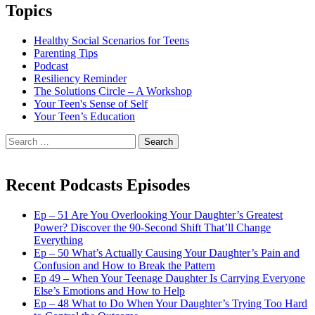
Topics
Healthy Social Scenarios for Teens
Parenting Tips
Podcast
Resiliency Reminder
The Solutions Circle – A Workshop
Your Teen's Sense of Self
Your Teen’s Education
Search
for:
Recent Podcasts Episodes
Ep – 51 Are You Overlooking Your Daughter’s Greatest
Power? Discover the 90-Second Shift That’ll Change
Everything
Ep – 50 What’s Actually Causing Your Daughter’s Pain and
Confusion and How to Break the Pattern
Ep 49 – When Your Teenage Daughter Is Carrying Everyone
Else’s Emotions and How to Help
Ep – 48 What to Do When Your Daughter’s Trying Too Hard