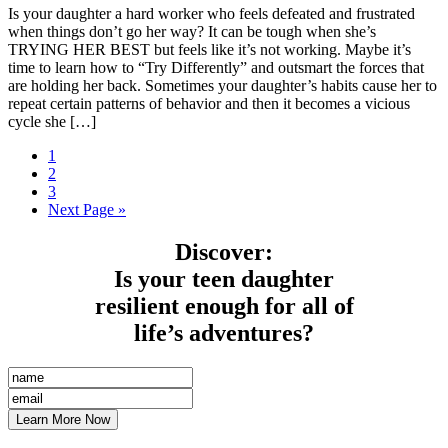
Is your daughter a hard worker who feels defeated and frustrated
when things don’t go her way? It can be tough when she’s
TRYING HER BEST but feels like it’s not working. Maybe it’s
time to learn how to “Try Differently” and outsmart the forces that
are holding her back. Sometimes your daughter’s habits cause her to
repeat certain patterns of behavior and then it becomes a vicious
cycle she […]
1
2
3
Next Page »
Discover
:
Is your teen daughter
resilient enough for all of
life’s adventures?