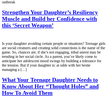
outbreak
Strengthen Your Daughter’s Resiliency
Muscle and Build her Confidence with
this ‘Secret Weapon’
Is your daughter avoiding certain people or situations? Teenage girls
are social creatures and creating solid connections is the name of the
game. So, chances are, if she’s not engaging, tribal unrest may be
trending in her social circle. As a parent, you’ve likely come to
anticipate her adolescent mood swings by building a tolerance for
the tension. But if your daughter is: at odds with her bestie
managing a […]
What Your Teenage Daughter Needs to
Know About Her “Thought Holes” and
How To Avoid Them