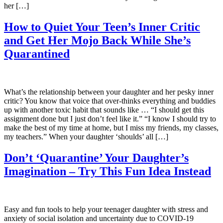
her […]
How to Quiet Your Teen’s Inner Critic
and Get Her Mojo Back While She’s
Quarantined
What’s the relationship between your daughter and her pesky inner
critic? You know that voice that over-thinks everything and buddies
up with another toxic habit that sounds like … “I should get this
assignment done but I just don’t feel like it.” “I know I should try to
make the best of my time at home, but I miss my friends, my classes,
my teachers.” When your daughter ‘shoulds’ all […]
Don’t ‘Quarantine’ Your Daughter’s
Imagination – Try This Fun Idea Instead
Easy and fun tools to help your teenager daughter with stress and
anxiety of social isolation and uncertainty due to COVID-19