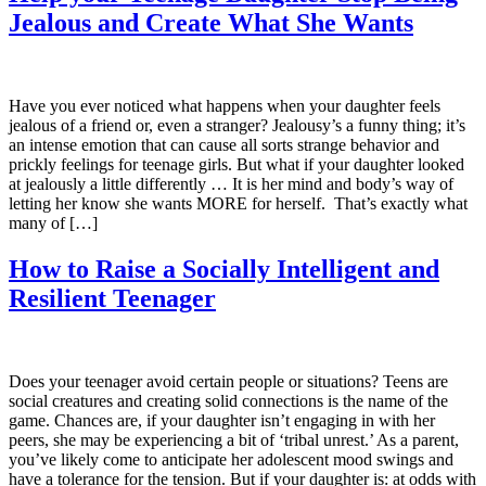
Jealous and Create What She Wants
Have you ever noticed what happens when your daughter feels
jealous of a friend or, even a stranger? Jealousy’s a funny thing; it’s
an intense emotion that can cause all sorts strange behavior and
prickly feelings for teenage girls. But what if your daughter looked
at jealously a little differently … It is her mind and body’s way of
letting her know she wants MORE for herself. That’s exactly what
many of […]
How to Raise a Socially Intelligent and
Resilient Teenager
Does your teenager avoid certain people or situations? Teens are
social creatures and creating solid connections is the name of the
game. Chances are, if your daughter isn’t engaging in with her
peers, she may be experiencing a bit of ‘tribal unrest.’ As a parent,
you’ve likely come to anticipate her adolescent mood swings and
have a tolerance for the tension. But if your daughter is: at odds with