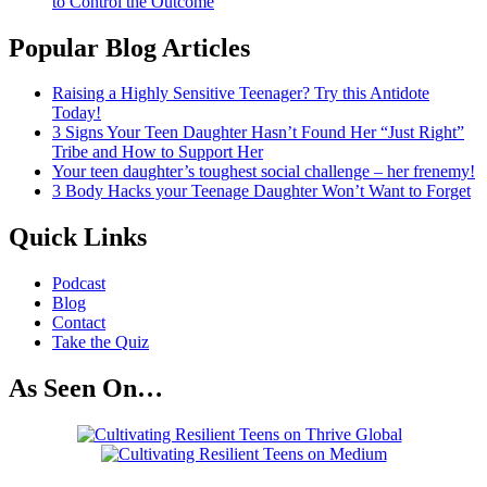
to Control the Outcome
Popular Blog Articles
Raising a Highly Sensitive Teenager? Try this Antidote
Today!
3 Signs Your Teen Daughter Hasn’t Found Her “Just Right”
Tribe and How to Support Her
Your teen daughter’s toughest social challenge – her frenemy!
3 Body Hacks your Teenage Daughter Won’t Want to Forget
Quick Links
Podcast
Blog
Contact
Take the Quiz
As Seen On…