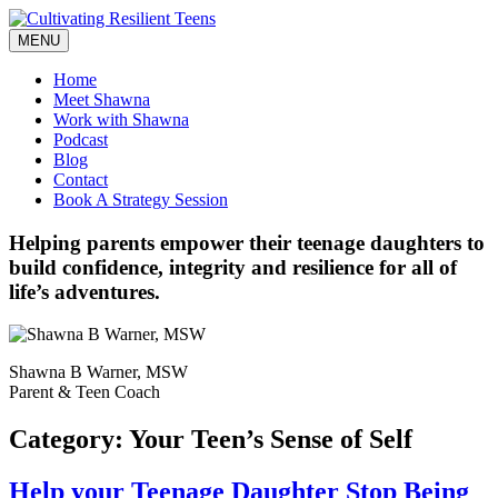
Skip
to
MENU
content
Home
Meet Shawna
Work with Shawna
Podcast
Blog
Contact
Book A Strategy Session
Helping parents empower their teenage daughters to
build confidence, integrity and resilience for all of
life’s adventures.
Shawna B Warner, MSW
Parent & Teen Coach
Category:
Your Teen’s Sense of Self
Help your Teenage Daughter Stop Being