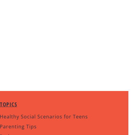
TOPICS
Healthy Social Scenarios for Teens
Parenting Tips