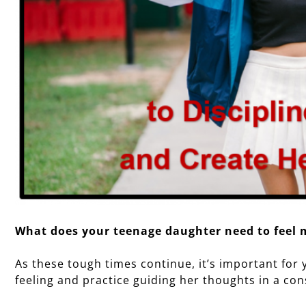
What does your teenage daughter need to feel
As these tough times continue, it’s important for
feeling and practice guiding her thoughts in a con