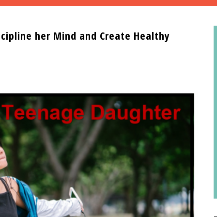
cipline her Mind and Create Healthy