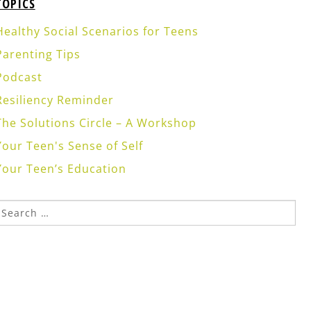
TOPICS
Healthy Social Scenarios for Teens
Parenting Tips
Podcast
Resiliency Reminder
The Solutions Circle – A Workshop
Your Teen's Sense of Self
Your Teen’s Education