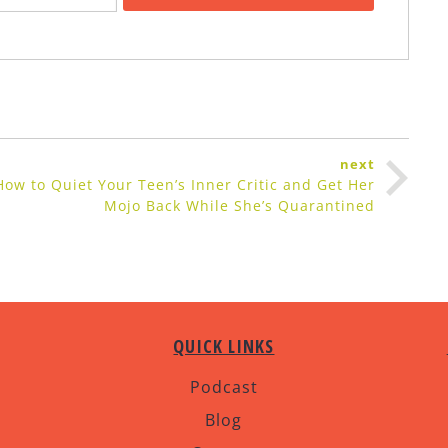
next
How to Quiet Your Teen’s Inner Critic and Get Her
Mojo Back While She’s Quarantined
QUICK LINKS
Podcast
Blog