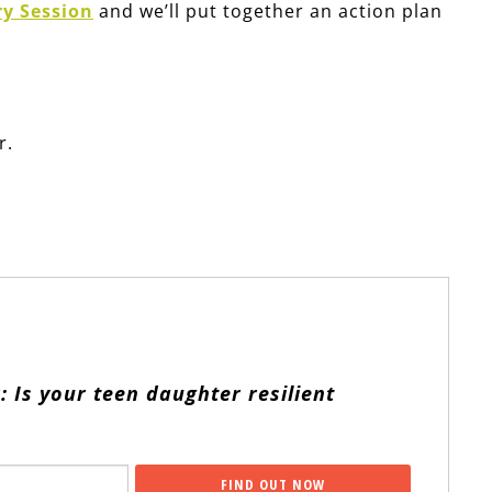
ry Session
and we’ll put together an action plan
r.
: Is your teen daughter resilient