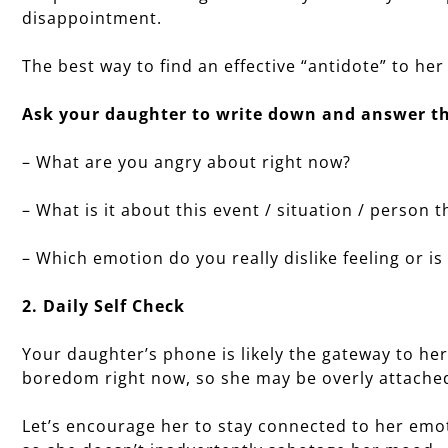
disappointment.
The best way to find an effective “antidote” to her
Ask your daughter to write down and answer th
– What are you angry about right now?
– What is it about this event / situation / person
– Which emotion do you really dislike feeling or i
2. Daily Self Check
Your daughter’s phone is likely the gateway to her
boredom right now, so she may be overly attached
Let’s encourage her to stay connected to her emot