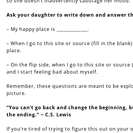
so she doesn’t inadvertently sabotage her mood.
Ask your daughter to write down and answer th
– My happy place is _____________.
– When I go to this site or source (fill in the blank
place.
– On the flip side, when I go to this site or source 
and I start feeling bad about myself.
Remember, these questions are meant to be explo
picture.
“You can’t go back and change the beginning, 
the ending.” ~ C.S. Lewis
If you’re tired of trying to figure this out on yo