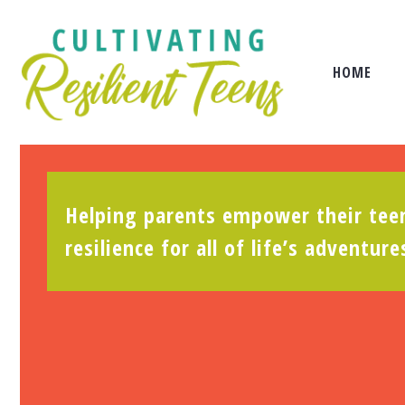
HOME
Helping parents empower their teen
resilience for all of life’s adventure