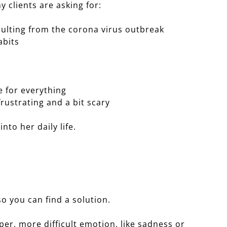
y clients are asking for:
ulting from the corona virus outbreak
abits
 for everything
ustrating and a bit scary
into her daily life.
so you can find a solution.
per, more difficult emotion, like sadness or