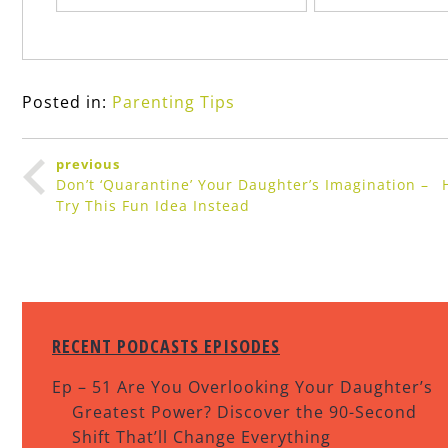
Posted in:
Parenting Tips
previous
Don’t ‘Quarantine’ Your Daughter’s Imagination –
Try This Fun Idea Instead
RECENT PODCASTS EPISODES
Ep – 51 Are You Overlooking Your Daughter’s
Greatest Power? Discover the 90-Second
Shift That’ll Change Everything