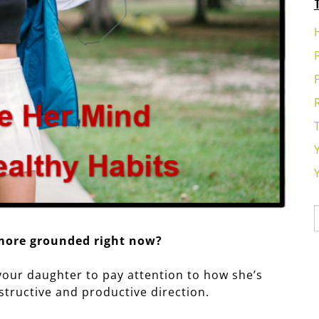
 more grounded right now?
 your daughter to pay attention to how she’s
structive and productive direction.