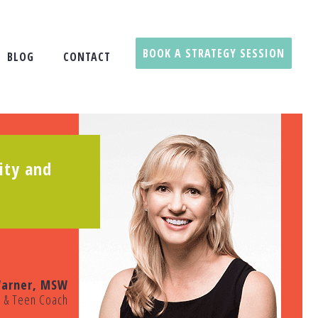
BOOK A STRATEGY SESSION
BLOG
CONTACT
ity and
arner, MSW
t & Teen Coach