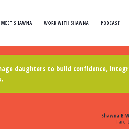
MEET SHAWNA
WORK WITH SHAWNA
PODCAST
age daughters to build confidence, integr
s.
Shawna B W
Paren