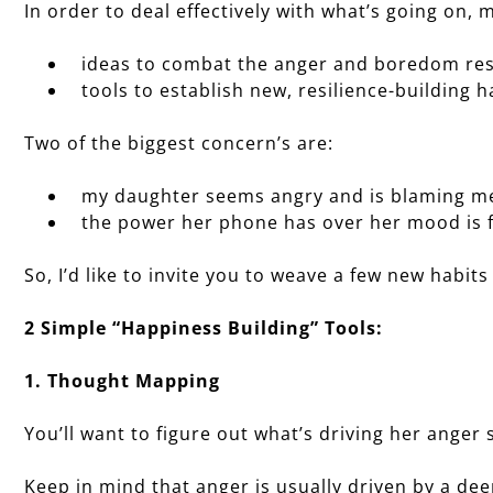
In order to deal effectively with what’s going on, m
ideas to combat the anger and boredom res
tools to establish new, resilience-building h
Two of the biggest concern’s are:
my daughter seems angry and is blaming me
the power her phone has over her mood is fr
So, I’d like to invite you to weave a few new habits 
2 Simple “Happiness Building” Tools:
1. Thought Mapping
You’ll want to figure out what’s driving her anger 
Keep in mind that anger is usually driven by a dee