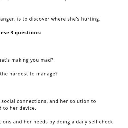
 anger, is to discover where she’s hurting.
ese 3 questions:
 that’s making you mad?
s the hardest to manage?
 social connections, and her solution to
 to her device.
ions and her needs by doing a daily self-check