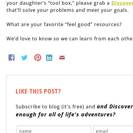
your daughter’s “tool box,” please grab a
Discove
that’ll solve your problems and meet your goals.
What are your favorite “feel good” resources?
We’d love to know so we can learn from each othe
LIKE THIS POST?
and Discover
Subscribe to blog (it's free) and
enough for all of life's adventures?