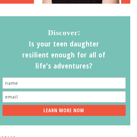
:
Discover
Is your teen daughter
resilient enough for all of
life’s adventures?