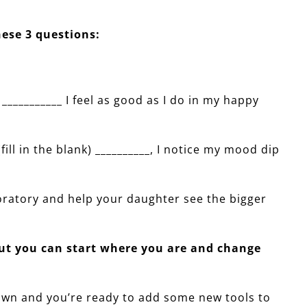
ese 3 questions:
) ___________ I feel as good as I do in my happy
(fill in the blank) __________, I notice my mood dip
ratory and help your daughter see the bigger
but you can start where you are and change
ur own and you’re ready to add some new tools to