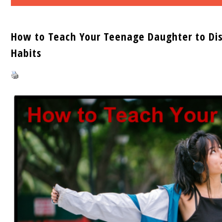
How to Teach Your Teenage Daughter to Dis
Habits