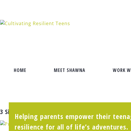
Skip
to
content
HOME
MEET SHAWNA
WORK W
3 Signs Your Teen Daughter Hasn’t Found Her 
Helping parents empower their teenag
resilience for all of life’s adventures.