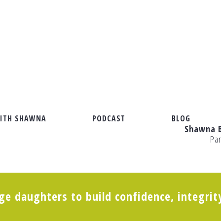
ITH SHAWNA
PODCAST
BLOG
Shawna 
Pa
“Just Right” Tribe and How to Support Her
e daughters to build confidence, integrit