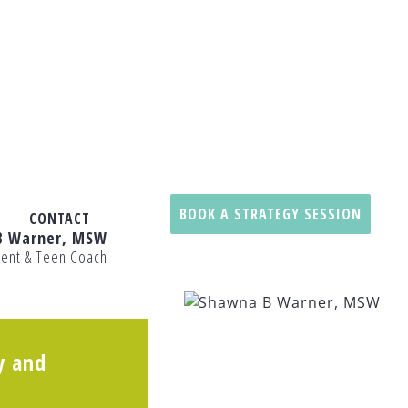
BOOK A STRATEGY SESSION
CONTACT
B Warner, MSW
rent & Teen Coach
y and