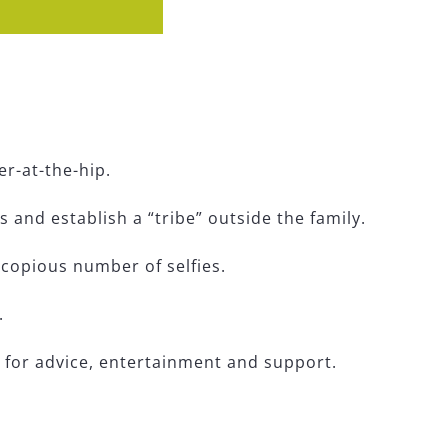
er-at-the-hip.
and establish a “tribe” outside the family.
 a copious number of selfies.
.
s for advice, entertainment and support.