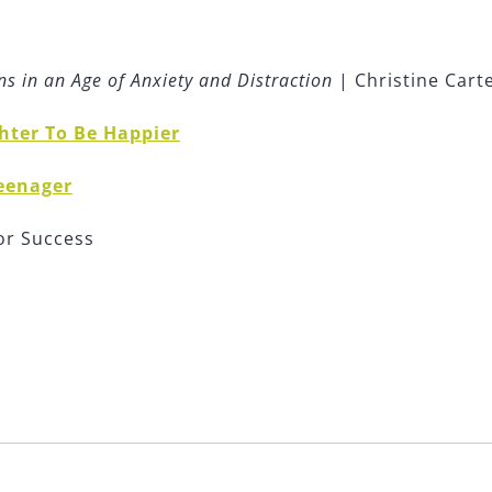
s in an Age of Anxiety and Distraction
| Christine Cart
hter To Be Happier
Teenager
or Success