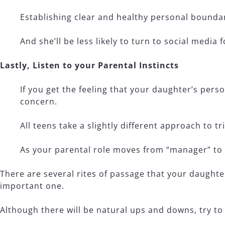
Establishing clear and healthy personal boundar
And she’ll be less likely to turn to social media
Lastly, Listen to your Parental Instincts
If you get the feeling that your daughter’s pers
concern.
All teens take a slightly different approach to t
As your parental role moves from “manager” to
There are several rites of passage that your daughter
important one.
Although there will be natural ups and downs, try to 