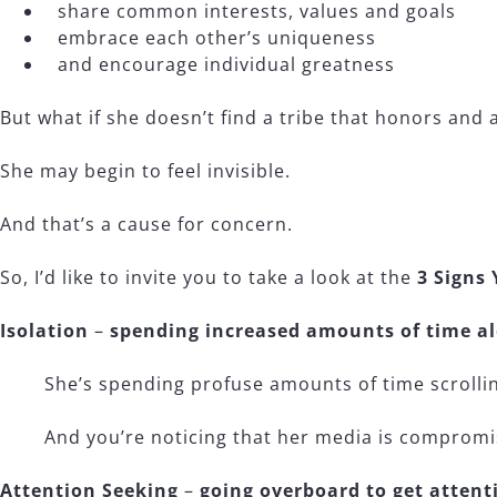
share common interests, values and goals
embrace each other’s uniqueness
and encourage individual greatness
But what if she doesn’t find a tribe that honors and 
She may begin to feel invisible.
And that’s a cause for concern.
So, I’d like to invite you to take a look at the
3 Signs 
Isolation
–
spending increased amounts of time a
She’s spending profuse amounts of time scrollin
And you’re noticing that her media is compromisi
Attention Seeking
–
going overboard to get attent