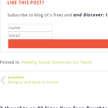
LIKE THIS POST?
and Discover: I
Subscribe to blog (it's free) and
Posted in:
Healthy Social Scenarios for Teens
Post
previous
navigation
Bologna and Back to School