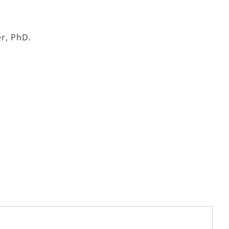
er, PhD.