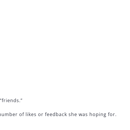
:
“friends.”
 number of likes or feedback she was hoping for.