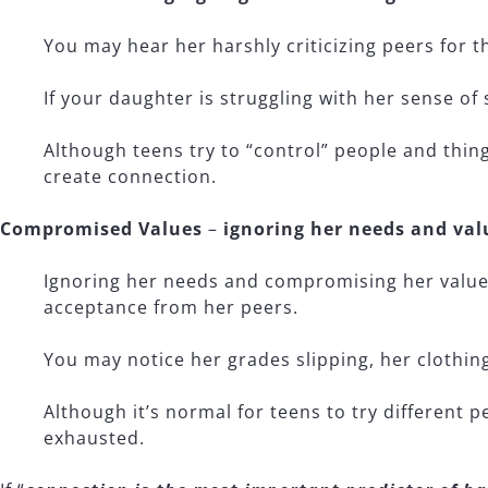
You may hear her harshly criticizing peers for th
If your daughter is struggling with her sense of
Although teens try to “control” people and thin
create connection.
Compromised Values
–
ignoring her needs and val
Ignoring her needs and compromising her values
acceptance from her peers.
You may notice her grades slipping, her clothin
Although it’s normal for teens to try different 
exhausted.