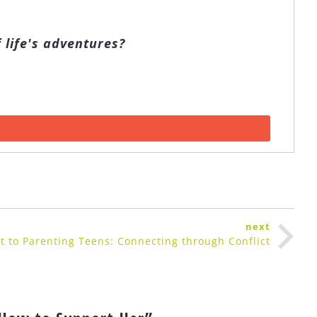
 life's adventures?
next
t to Parenting Teens: Connecting through Conflict