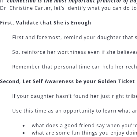
If “
connection is the most important predictor of ha
Dr. Christine Carter, let’s identify what you can do 
First, Validate that She is Enough
First and foremost, remind your daughter that s
So, reinforce her worthiness even if she believe
Remember that personal time can help her rech
Second, Let Self-Awareness be your Golden Ticket
If your daughter hasn’t found her just right tribe
Use this time as an opportunity to learn what an 
what does a good friend say when you’r
what are some fun things you enjoy doin