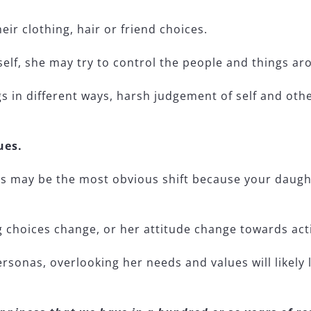
eir clothing, hair or friend choices.
 self, she may try to control the people and things ar
gs in different ways, harsh judgement of self and ot
ues.
 may be the most obvious shift because your daughte
g choices change, or her attitude change towards acti
personas, overlooking her needs and values will likel