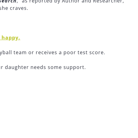
esearch
,” as reported by Author and Researcher,
she craves.
e happy.
yball team or receives a poor test score.
our daughter needs some support.