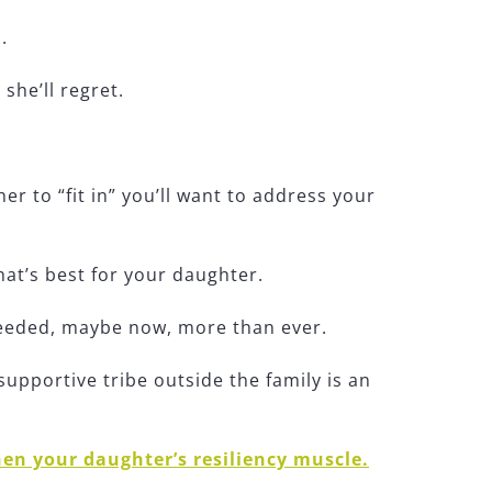
.
she’ll regret.
r to “fit in” you’ll want to address your
what’s best for your daughter.
needed, maybe now, more than ever.
upportive tribe outside the family is an
hen your daughter’s resiliency muscle.