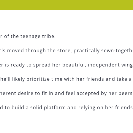
r of the teenage tribe.
rls moved through the store, practically sewn-togeth
 is ready to spread her beautiful, independent wings 
she’ll likely prioritize time with her friends and take
herent desire to fit in and feel accepted by her peers
 to build a solid platform and relying on her friend