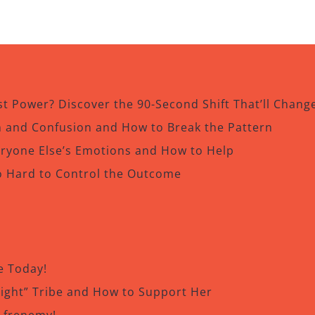
t Power? Discover the 90-Second Shift That’ll Chang
in and Confusion and How to Break the Pattern
eryone Else’s Emotions and How to Help
o Hard to Control the Outcome
e Today!
Right” Tribe and How to Support Her