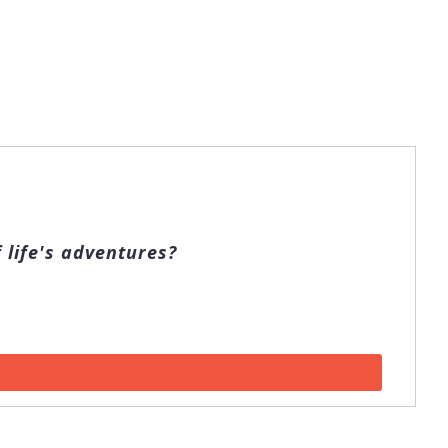
 life's adventures?