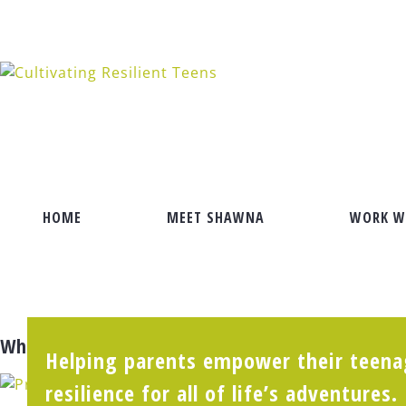
Skip
to
content
HOME
MEET SHAWNA
WORK W
What’s the KEY to Happiness?
Helping parents empower their teenag
resilience for all of life’s adventures.