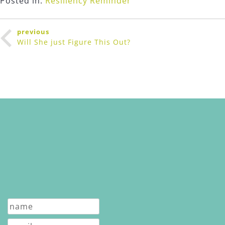
Posted in:
Resiliency Reminder
Post
previous
navigation
Will She just Figure This Out?