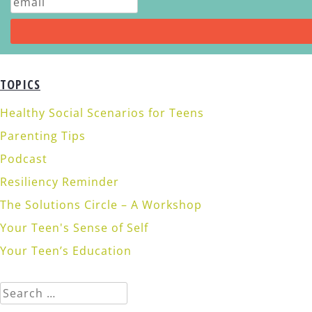
TOPICS
Healthy Social Scenarios for Teens
Parenting Tips
Podcast
Resiliency Reminder
The Solutions Circle – A Workshop
Your Teen's Sense of Self
Your Teen’s Education
Search
for: