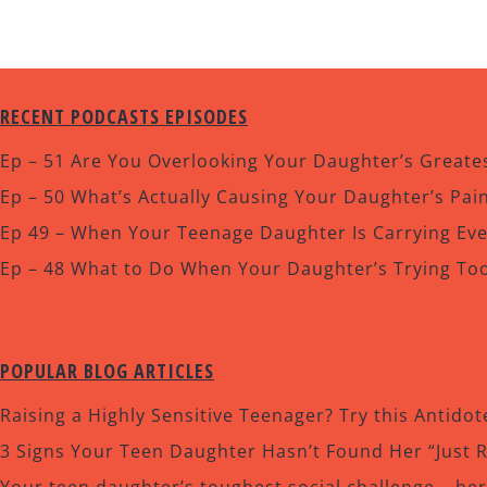
RECENT PODCASTS EPISODES
Ep – 51 Are You Overlooking Your Daughter’s Greates
Ep – 50 What’s Actually Causing Your Daughter’s Pa
Ep 49 – When Your Teenage Daughter Is Carrying Ev
Ep – 48 What to Do When Your Daughter’s Trying To
POPULAR BLOG ARTICLES
Raising a Highly Sensitive Teenager? Try this Antidot
3 Signs Your Teen Daughter Hasn’t Found Her “Just 