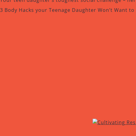
Your teen daughter’s toughest social challenge – he
3 Body Hacks your Teenage Daughter Won’t Want to