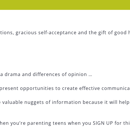
ions, gracious self-acceptance and the gift of good 
ia drama and differences of opinion …
resent opportunities to create effective communica
 valuable nuggets of information because it will he
hen you’re parenting teens when you SIGN UP for th