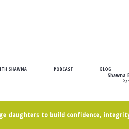
ITH SHAWNA
PODCAST
BLOG
Shawna 
Pa
e daughters to build confidence, integrit