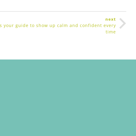
next
e’s your guide to show up calm and confident every
time