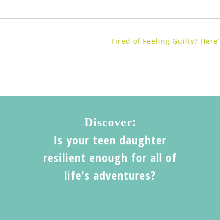
Tired of Feeling Guilty? Her
:
Discover
Is your teen daughter
resilient enough for all of
life’s adventures?