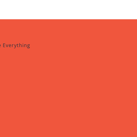
e Everything