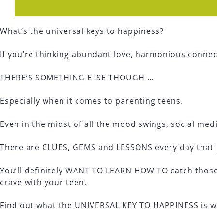
What’s the universal keys to happiness?
If you’re thinking abundant love, harmonious connect
THERE’S SOMETHING ELSE THOUGH …
Especially when it comes to parenting teens.
Even in the midst of all the mood swings, social med
There are CLUES, GEMS and LESSONS every day that p
You’ll definitely WANT TO LEARN HOW TO catch those
crave with your teen.
Find out what the UNIVERSAL KEY TO HAPPINESS is w