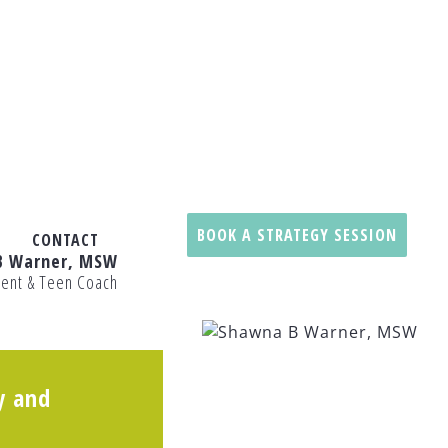
BOOK A STRATEGY SESSION
CONTACT
B Warner, MSW
rent & Teen Coach
y and