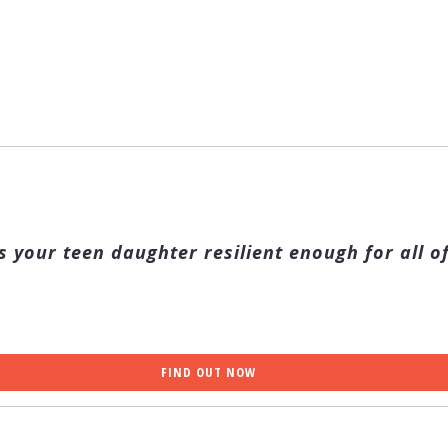
s your teen daughter resilient enough for all of