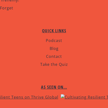
r frenemy!
 Forget
QUICK LINKS
Podcast
Blog
Contact
Take the Quiz
AS SEEN ON…