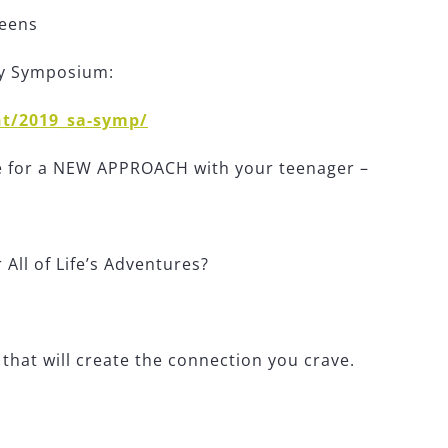
teens
ty Symposium:
t/2019_sa-symp/
re for a NEW APPROACH with your teenager –
All of Life’s Adventures?
hat will create the connection you crave.