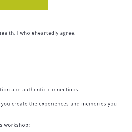
health, I wholeheartedly agree.
tion and authentic connections.
lp you create the experiences and memories you
is workshop: