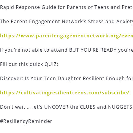
Rapid Response Guide for Parents of Teens and Pre
The Parent Engagement Network’s Stress and Anxie
https://www.parentengagementnetwork.org/even
If you’re not able to attend BUT YOU’RE READY you’
Fill out this quick QUIZ:
Discover: Is Your Teen Daughter Resilient Enough for 
https://cultivatingresilientteens.com/subscribe/
Don’t wait … let’s UNCOVER the CLUES and NUGGETS t
#ResiliencyReminder