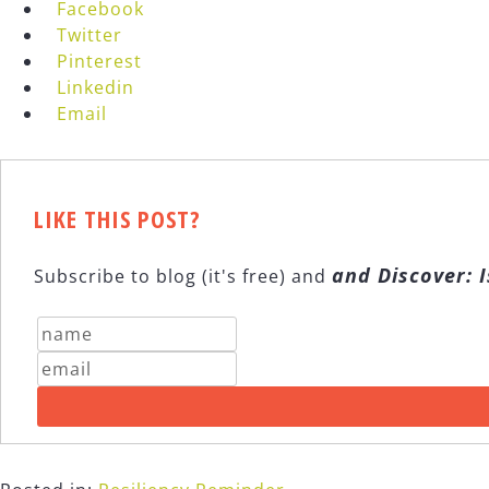
Facebook
Twitter
Pinterest
Linkedin
Email
LIKE THIS POST?
and Discover: I
Subscribe to blog (it's free) and