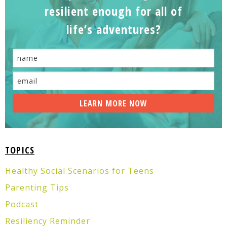
resilient enough for all of
life’s adventures?
TOPICS
Healthy Social Scenarios for Teens
Parenting Tips
Podcast
Resiliency Reminder