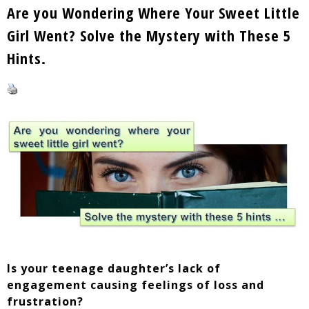
Are you Wondering Where Your Sweet Little
Girl Went? Solve the Mystery with These 5
Hints.
Is your teenage daughter’s lack of
engagement causing feelings of loss and
frustration?