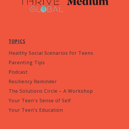
TOPICS
Healthy Social Scenarios for Teens
Parenting Tips
Podcast
Resiliency Reminder
The Solutions Circle – A Workshop
Your Teen's Sense of Self
Your Teen’s Education