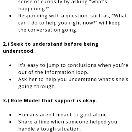
sense of curiosity by asking “what’s
happening?”
Responding with a question, such as, “What
can I do to help you right now?” will keep
the conversation going.
2.) Seek to understand before being
understood.
It’s easy to jump to conclusions when you’re
out of the information loop.
Ask her to help you understand what’s she’s
going through.
3.) Role Model that support is okay.
Humans aren’t meant to go it alone.
Share a time when someone helped you
handle a tough situation.