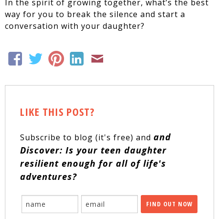
In the spirit of growing together, what’s the best
way for you to break the silence and start a
conversation with your daughter?
LIKE THIS POST?
and
Subscribe to blog (it's free) and
Discover: Is your teen daughter
resilient enough for all of life's
adventures?