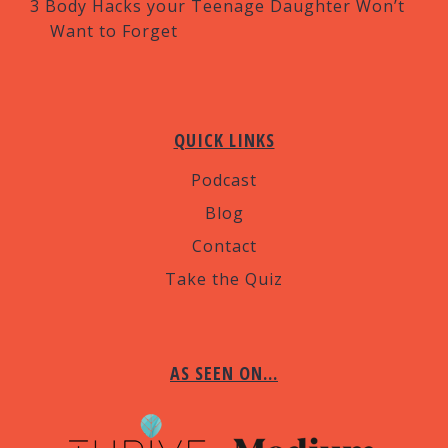
3 Body Hacks your Teenage Daughter Won’t
Want to Forget
QUICK LINKS
Podcast
Blog
Contact
Take the Quiz
AS SEEN ON…