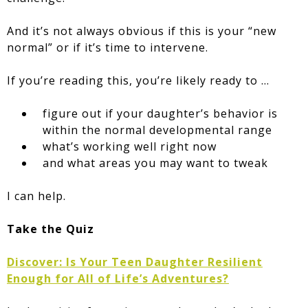
And it’s not always obvious if this is your “new
normal” or if it’s time to intervene.
If you’re reading this, you’re likely ready to …
figure out if your daughter’s behavior is
within the normal developmental range
what’s working well right now
and what areas you may want to tweak
I can help.
Take the Quiz
Discover: Is Your Teen Daughter Resilient
Enough for All of Life’s Adventures?