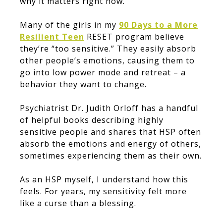
why it matters right now.
Many of the girls in my
90 Days to a More
Resilient Teen
RESET program believe
they’re “too sensitive.” They easily absorb
other people’s emotions, causing them to
go into low power mode and retreat – a
behavior they want to change.
Psychiatrist Dr. Judith Orloff has a handful
of helpful books describing highly
sensitive people and shares that HSP often
absorb the emotions and energy of others,
sometimes experiencing them as their own.
As an HSP myself, I understand how this
feels. For years, my sensitivity felt more
like a curse than a blessing.