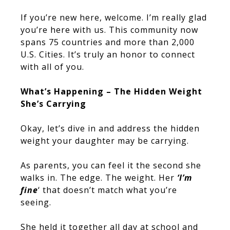
If you’re new here, welcome. I’m really glad
you’re here with us. This community now
spans 75 countries and more than 2,000
U.S. Cities. It’s truly an honor to connect
with all of you.
What’s Happening – The Hidden Weight
She’s Carrying
Okay, let’s dive in and address the hidden
weight your daughter may be carrying.
As parents, you can feel it the second she
walks in. The edge. The weight. Her
‘I’m
fine
‘ that doesn’t match what you’re
seeing.
She held it together all day at school and