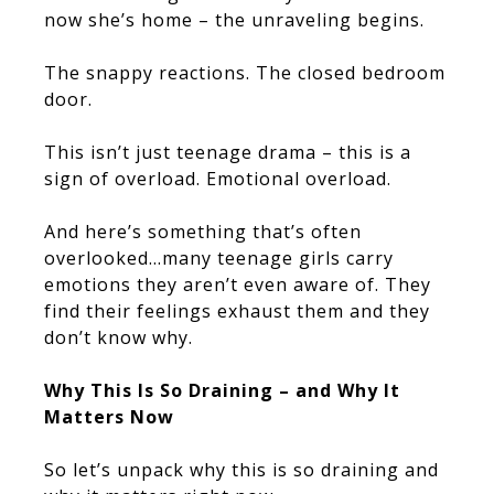
now she’s home – the unraveling begins.
The snappy reactions. The closed bedroom
door.
This isn’t just teenage drama – this is a
sign of overload. Emotional overload.
And here’s something that’s often
overlooked…many teenage girls carry
emotions they aren’t even aware of. They
find their feelings exhaust them and they
don’t know why.
Why This Is So Draining – and Why It
Matters Now
So let’s unpack why this is so draining and