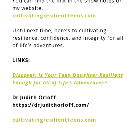
You can find the link in the show notes on
my website,
cultivatingresilientteens.com
Until next time, here’s to cultivating
resilience, confidence, and integrity for all
of life’s adventures.
LINKS:
Discover: Is Your Teen Daughter Resilient
Enough for All of Life’s Adventures?
Dr Judith Orloff
https://drjudithorloff.com/
cultivatingresilientteens.com