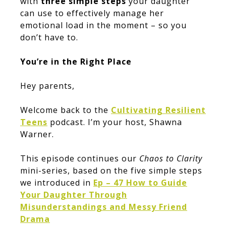
with
three simple steps
your daughter
can use to effectively manage her
emotional load in the moment – so you
don’t have to.
You’re in the Right Place
Hey parents,
Welcome back to the
Cultivating Resilient
Teens
podcast. I’m your host, Shawna
Warner.
This episode continues our
Chaos to Clarity
mini-series, based on the five simple steps
we introduced in
Ep – 47 How to Guide
Your Daughter Through
Misunderstandings and Messy Friend
Drama