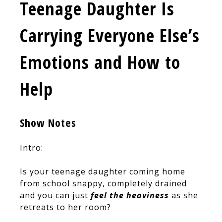
Teenage Daughter Is
Carrying Everyone Else’s
Emotions and How to
Help
Show Notes
Intro:
Is your teenage daughter coming home
from school snappy, completely drained
and you can just
feel the heaviness
as she
retreats to her room?