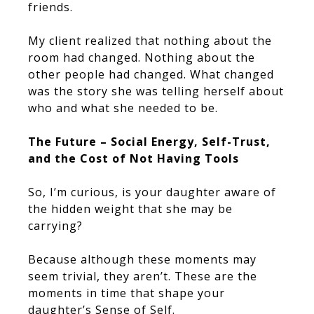
friends.
My client realized that nothing about the
room had changed. Nothing about the
other people had changed. What changed
was the story she was telling herself about
who and what she needed to be.
The Future – Social Energy, Self-Trust,
and the Cost of Not Having Tools
So, I’m curious, is your daughter aware of
the hidden weight that she may be
carrying?
Because although these moments may
seem trivial, they aren’t. These are the
moments in time that shape your
daughter’s Sense of Self.