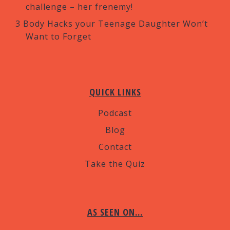
challenge – her frenemy!
3 Body Hacks your Teenage Daughter Won’t
Want to Forget
QUICK LINKS
Podcast
Blog
Contact
Take the Quiz
AS SEEN ON…