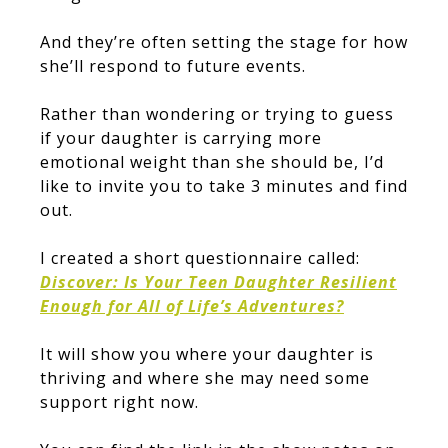
And they’re often setting the stage for how
she’ll respond to future events.
Rather than wondering or trying to guess
if your daughter is carrying more
emotional weight than she should be, I’d
like to invite you to take 3 minutes and find
out.
I created a short questionnaire called:
Discover: Is Your Teen Daughter Resilient
Enough for All of Life’s Adventures?
It will show you where your daughter is
thriving and where she may need some
support right now.