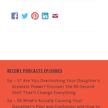
RECENT PODCASTS EPISODES
Ep – 51 Are You Overlooking Your Daughter’s
Greatest Power? Discover the 90-Second
Shift That’ll Change Everything
Ep – 50 What’s Actually Causing Your
Daughter’s Pain and Confusion and How to