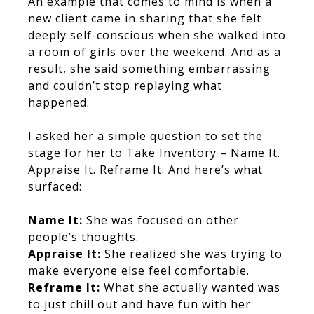
An example that comes to mind is when a
new client came in sharing that she felt
deeply self-conscious when she walked into
a room of girls over the weekend. And as a
result, she said something embarrassing
and couldn’t stop replaying what
happened.
I asked her a simple question to set the
stage for her to Take Inventory – Name It.
Appraise It. Reframe It. And here’s what
surfaced:
Name It:
She was focused on other
people’s thoughts.
Appraise It:
She realized she was trying to
make everyone else feel comfortable.
Reframe It:
What she actually wanted was
to just chill out and have fun with her