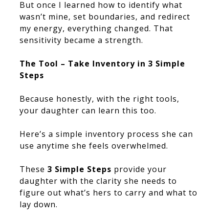
But once I learned how to identify what
wasn’t mine, set boundaries, and redirect
my energy, everything changed. That
sensitivity became a strength.
The Tool – Take Inventory in 3 Simple
Steps
Because honestly, with the right tools,
your daughter can learn this too.
Here’s a simple inventory process she can
use anytime she feels overwhelmed.
These
3 Simple Steps
provide your
daughter with the clarity she needs to
figure out what’s hers to carry and what to
lay down.