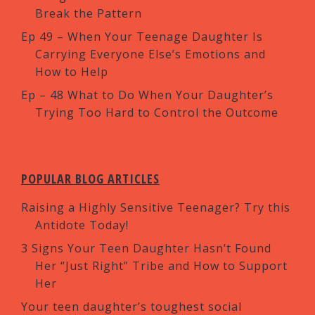
Break the Pattern
Ep 49 – When Your Teenage Daughter Is
Carrying Everyone Else’s Emotions and
How to Help
Ep – 48 What to Do When Your Daughter’s
Trying Too Hard to Control the Outcome
POPULAR BLOG ARTICLES
Raising a Highly Sensitive Teenager? Try this
Antidote Today!
3 Signs Your Teen Daughter Hasn’t Found
Her “Just Right” Tribe and How to Support
Her
Your teen daughter’s toughest social