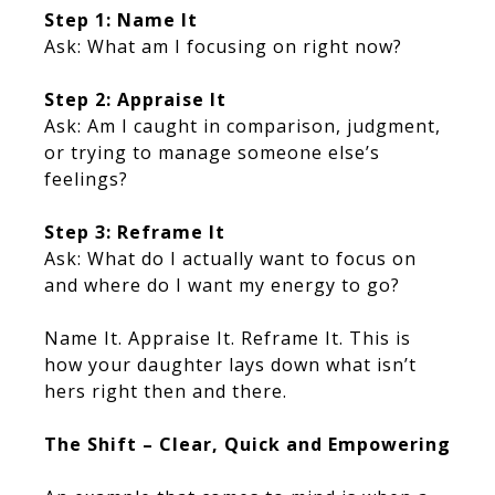
Step 1: Name It
Ask: What am I focusing on right now?
Step 2: Appraise It
Ask: Am I caught in comparison, judgment,
or trying to manage someone else’s
feelings?
Step 3: Reframe It
Ask: What do I actually want to focus on
and where do I want my energy to go?
Name It. Appraise It. Reframe It. This is
how your daughter lays down what isn’t
hers right then and there.
The Shift – Clear, Quick and Empowering