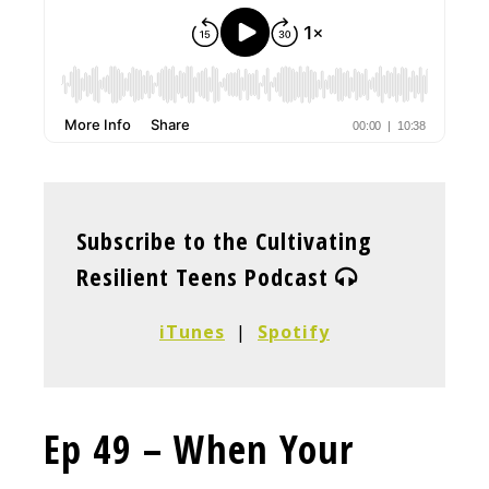
Subscribe to the Cultivating
Resilient Teens Podcast
iTunes
|
Spotify
Ep 49 – When Your