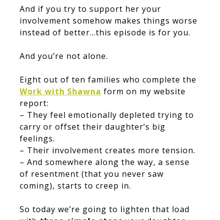
And if you try to support her your
involvement somehow makes things worse
instead of better…this episode is for you.
And you’re not alone.
Eight out of ten families who complete the
Work with Shawna
form on my website
report:
– They feel emotionally depleted trying to
carry or offset their daughter’s big
feelings.
– Their involvement creates more tension.
– And somewhere along the way, a sense
of resentment (that you never saw
coming), starts to creep in.
So today we’re going to lighten that load