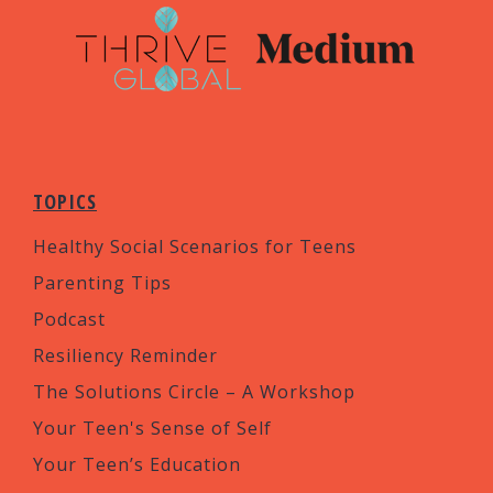
TOPICS
Healthy Social Scenarios for Teens
Parenting Tips
Podcast
Resiliency Reminder
The Solutions Circle – A Workshop
Your Teen's Sense of Self
Your Teen’s Education