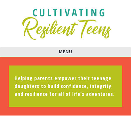
MENU
Helping parents empower their teenage
daughters to build confidence, integrity
and resilience for all of life’s adventures.