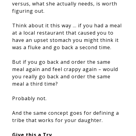
versus, what she actually needs, is worth
figuring out.
Think about it this way … if you had a meal
at a local restaurant that caused you to
have an upset stomach you might think it
was a fluke and go back a second time.
But if you go back and order the same
meal again and feel crappy again – would
you really go back and order the same
meal a third time?
Probably not.
And the same concept goes for defining a
tribe that works for your daughter.
Give this a Try