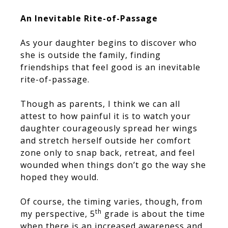
An Inevitable Rite-of-Passage
As your daughter begins to discover who
she is outside the family, finding
friendships that feel good is an inevitable
rite-of-passage.
Though as parents, I think we can all
attest to how painful it is to watch your
daughter courageously spread her wings
and stretch herself outside her comfort
zone only to snap back, retreat, and feel
wounded when things don’t go the way she
hoped they would.
Of course, the timing varies, though, from
th
my perspective, 5
grade is about the time
when there is an increased awareness and