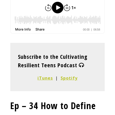
Subscribe to the Cultivating
Resilient Teens Podcast
iTunes
|
Spotify
Ep – 34 How to Define