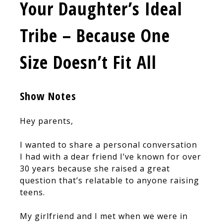
Your Daughter’s Ideal
Tribe – Because One
Size Doesn’t Fit All
Show Notes
Hey parents,
I wanted to share a personal conversation
I had with a dear friend I’ve known for over
30 years because she raised a great
question that’s relatable to anyone raising
teens.
My girlfriend and I met when we were in