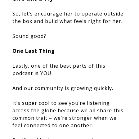
So, let’s encourage her to operate outside
the box and build what feels right for her.
Sound good?
One Last Thing
Lastly, one of the best parts of this
podcast is YOU.
And our community is growing quickly.
It’s super cool to see you’re listening
across the globe because we all share this
common trait – we’re stronger when we
feel connected to one another.