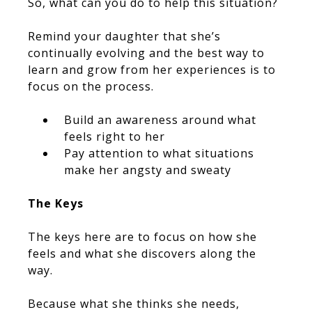
So, what can you do to help this situation?
Remind your daughter that she’s
continually evolving and the best way to
learn and grow from her experiences is to
focus on the process.
Build an awareness around what
feels right to her
Pay attention to what situations
make her angsty and sweaty
The Keys
The keys here are to focus on how she
feels and what she discovers along the
way.
Because what she thinks she needs,