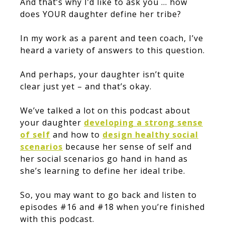
And that’s why I’d like to ask you … how
does YOUR daughter define her tribe?
In my work as a parent and teen coach, I’ve
heard a variety of answers to this question.
And perhaps, your daughter isn’t quite
clear just yet – and that’s okay.
We’ve talked a lot on this podcast about
your daughter
developing a strong sense
of self
and how to
design healthy social
scenarios
because her sense of self and
her social scenarios go hand in hand as
she’s learning to define her ideal tribe.
So, you may want to go back and listen to
episodes #16 and #18 when you’re finished
with this podcast.