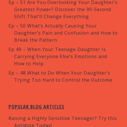
Ep – 51 Are You Overlooking Your Daughter’s
Greatest Power? Discover the 90-Second
Shift That’ll Change Everything
Ep – 50 What’s Actually Causing Your
Daughter’s Pain and Confusion and How to
Break the Pattern
Ep 49 – When Your Teenage Daughter Is
Carrying Everyone Else’s Emotions and
How to Help
Ep – 48 What to Do When Your Daughter’s
Trying Too Hard to Control the Outcome
POPULAR BLOG ARTICLES
Raising a Highly Sensitive Teenager? Try this
Antidote Today!