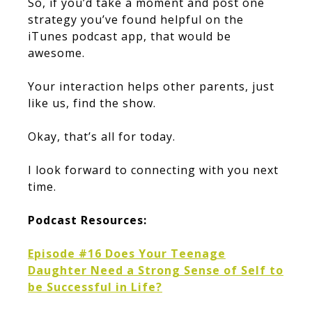
So, if you’d take a moment and post one
strategy you’ve found helpful on the
iTunes podcast app, that would be
awesome.
Your interaction helps other parents, just
like us, find the show.
Okay, that’s all for today.
I look forward to connecting with you next
time.
Podcast Resources:
Episode #16 Does Your Teenage
Daughter Need a Strong Sense of Self to
be Successful in Life?