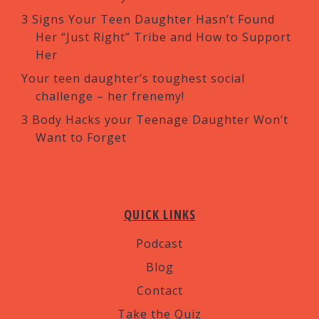
3 Signs Your Teen Daughter Hasn’t Found
Her “Just Right” Tribe and How to Support
Her
Your teen daughter’s toughest social
challenge – her frenemy!
3 Body Hacks your Teenage Daughter Won’t
Want to Forget
QUICK LINKS
Podcast
Blog
Contact
Take the Quiz