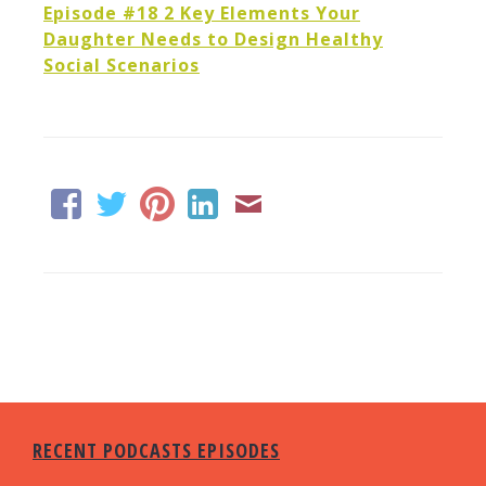
Episode #18 2 Key Elements Your
Daughter Needs to Design Healthy
Social Scenarios
RECENT PODCASTS EPISODES