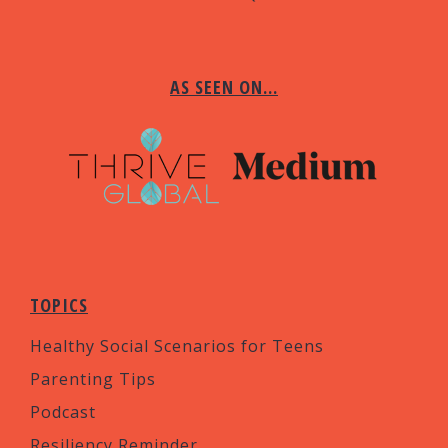
AS SEEN ON…
TOPICS
Healthy Social Scenarios for Teens
Parenting Tips
Podcast
Resiliency Reminder