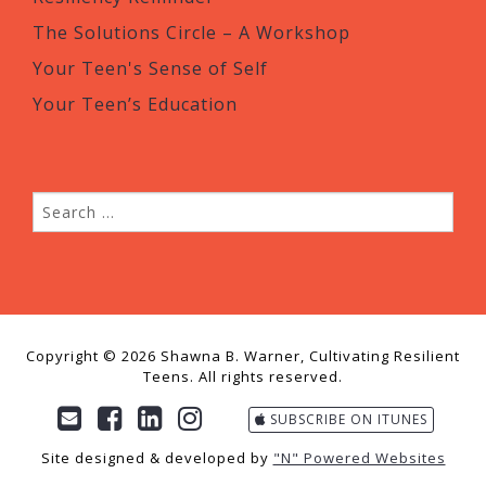
The Solutions Circle – A Workshop
Your Teen's Sense of Self
Your Teen’s Education
Copyright © 2026 Shawna B. Warner, Cultivating Resilient
Teens. All rights reserved.
SUBSCRIBE ON ITUNES
Site designed & developed by
"N" Powered Websites