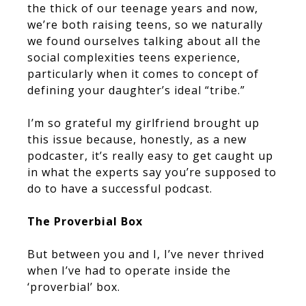
the thick of our teenage years and now,
we’re both raising teens, so we naturally
we found ourselves talking about all the
social complexities teens experience,
particularly when it comes to concept of
defining your daughter’s ideal “tribe.”
I’m so grateful my girlfriend brought up
this issue because, honestly, as a new
podcaster, it’s really easy to get caught up
in what the experts say you’re supposed to
do to have a successful podcast.
The Proverbial Box
But between you and I, I’ve never thrived
when I’ve had to operate inside the
‘proverbial’ box.