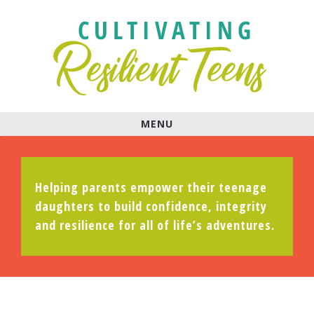
MENU
Helping parents empower their teenage
daughters to build confidence, integrity
and resilience for all of life’s adventures.