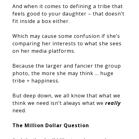
And when it comes to defining a tribe that
feels good to your daughter – that doesn’t
fit inside a box either.
Which may cause some confusion if she’s
comparing her interests to what she sees
on her media platforms.
Because the larger and fancier the group
photo, the more she may think … huge
tribe = happiness.
But deep down, we all know that what we
think we need isn’t always what we
really
need.
The Million Dollar Question