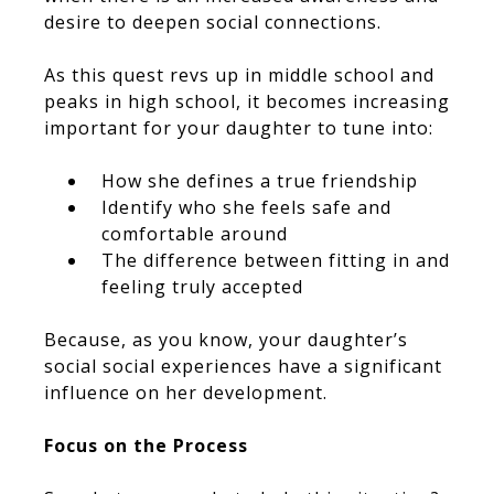
desire to deepen social connections.
As this quest revs up in middle school and
peaks in high school, it becomes increasing
important for your daughter to tune into:
How she defines a true friendship
Identify who she feels safe and
comfortable around
The difference between fitting in and
feeling truly accepted
Because, as you know, your daughter’s
social social experiences have a significant
influence on her development.
Focus on the Process