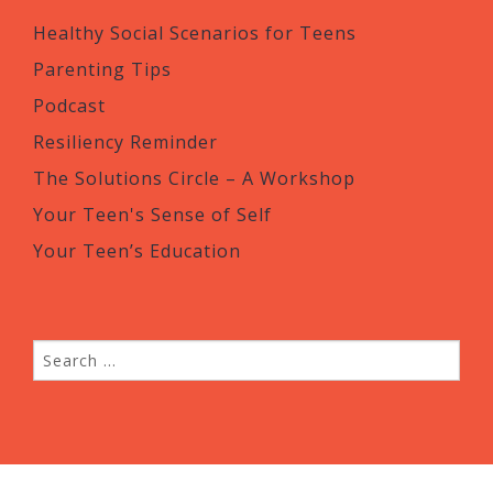
Healthy Social Scenarios for Teens
Parenting Tips
Podcast
Resiliency Reminder
The Solutions Circle – A Workshop
Your Teen's Sense of Self
Your Teen’s Education