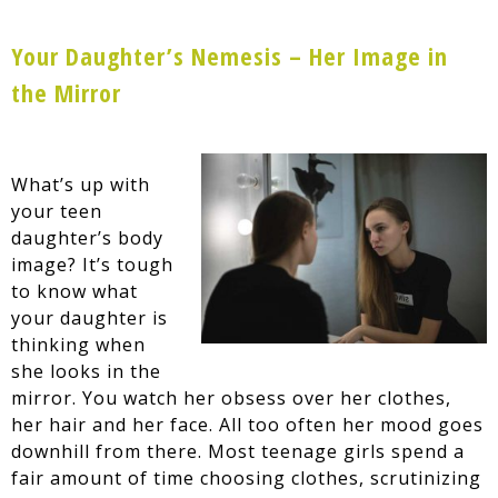
Your Daughter’s Nemesis – Her Image in
the Mirror
What’s up with
your teen
daughter’s body
image? It’s tough
to know what
your daughter is
thinking when
she looks in the
mirror. You watch her obsess over her clothes,
her hair and her face. All too often her mood goes
downhill from there. Most teenage girls spend a
fair amount of time choosing clothes, scrutinizing