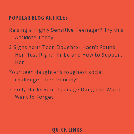
POPULAR BLOG ARTICLES
Raising a Highly Sensitive Teenager? Try this
Antidote Today!
3 Signs Your Teen Daughter Hasn’t Found
Her “Just Right” Tribe and How to Support
Her
Your teen daughter’s toughest social
challenge – her frenemy!
3 Body Hacks your Teenage Daughter Won’t
Want to Forget
QUICK LINKS