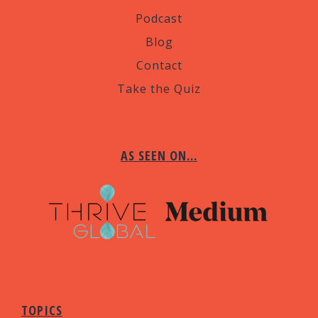
Podcast
Blog
Contact
Take the Quiz
AS SEEN ON…
TOPICS