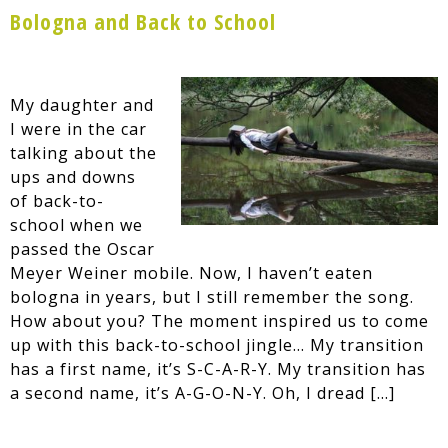
Bologna and Back to School
My daughter and
I were in the car
talking about the
ups and downs
of back-to-
school when we
passed the Oscar
Meyer Weiner mobile. Now, I haven’t eaten
bologna in years, but I still remember the song.
How about you? The moment inspired us to come
up with this back-to-school jingle… My transition
has a first name, it’s S-C-A-R-Y. My transition has
a second name, it’s A-G-O-N-Y. Oh, I dread […]