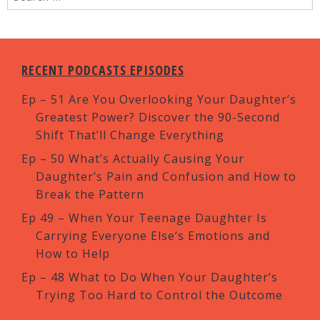
RECENT PODCASTS EPISODES
Ep – 51 Are You Overlooking Your Daughter’s
Greatest Power? Discover the 90-Second
Shift That’ll Change Everything
Ep – 50 What’s Actually Causing Your
Daughter’s Pain and Confusion and How to
Break the Pattern
Ep 49 – When Your Teenage Daughter Is
Carrying Everyone Else’s Emotions and
How to Help
Ep – 48 What to Do When Your Daughter’s
Trying Too Hard to Control the Outcome