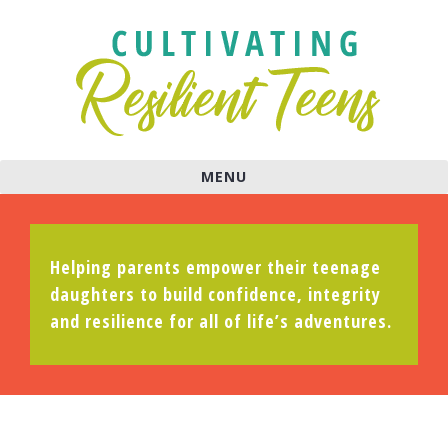
MENU
Helping parents empower their teenage
daughters to build confidence, integrity
and resilience for all of life’s adventures.