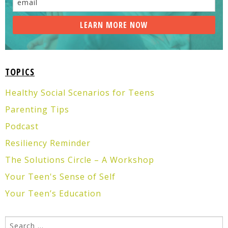
TOPICS
Healthy Social Scenarios for Teens
Parenting Tips
Podcast
Resiliency Reminder
The Solutions Circle – A Workshop
Your Teen's Sense of Self
Your Teen’s Education