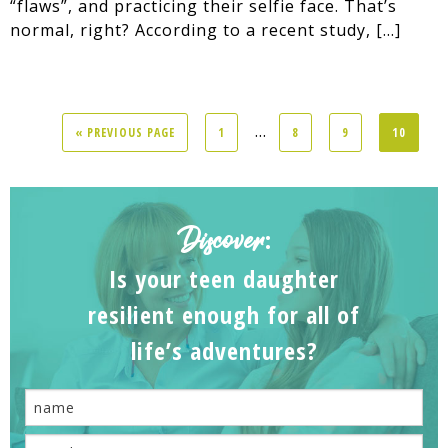
“flaws”, and practicing their selfie face. That’s
normal, right? According to a recent study, […]
...
« PREVIOUS PAGE
1
8
9
10
Discover
:
Is your teen daughter
resilient enough for all of
life’s adventures?