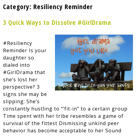
Category:
Resiliency Reminder
3 Quick Ways to Dissolve #GirlDrama
#Resiliency
Reminder Is your
daughter so
dialed into
#GirlDrama that
she’s lost her
perspective? 3
signs she may be
slipping: She’s
constantly hustling to “’fit-in” to a certain group
Time spent with her tribe resembles a game of
survival of the fittest Dismissing unkind peer
behavior has become acceptable to her Sound