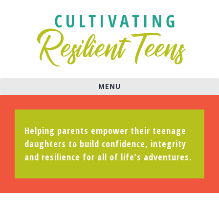
MENU
Helping parents empower their teenage
daughters to build confidence, integrity
and resilience for all of life’s adventures.