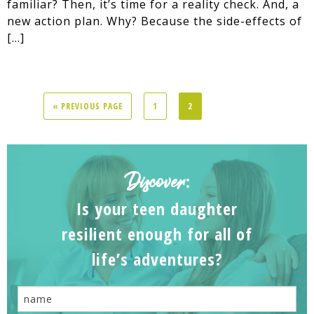
familiar? Then, it’s time for a reality check. And, a
new action plan. Why? Because the side-effects of
[…]
« PREVIOUS PAGE
1
2
Discover
:
Is your teen daughter
resilient enough for all of
life’s adventures?