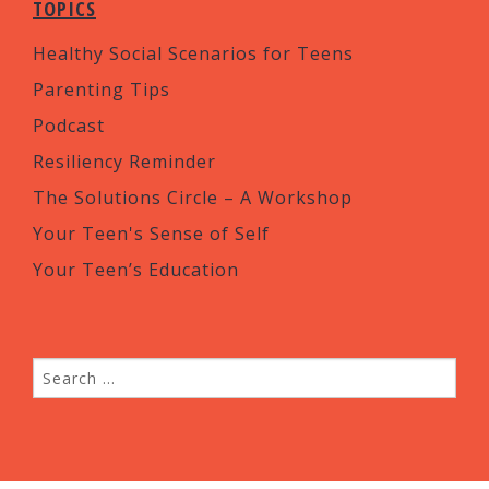
TOPICS
Healthy Social Scenarios for Teens
Parenting Tips
Podcast
Resiliency Reminder
The Solutions Circle – A Workshop
Your Teen's Sense of Self
Your Teen’s Education