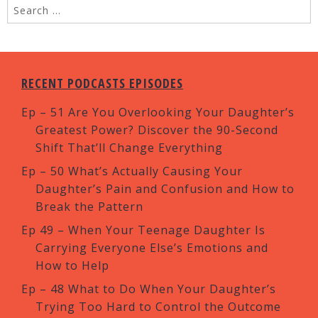
RECENT PODCASTS EPISODES
Ep – 51 Are You Overlooking Your Daughter’s
Greatest Power? Discover the 90-Second
Shift That’ll Change Everything
Ep – 50 What’s Actually Causing Your
Daughter’s Pain and Confusion and How to
Break the Pattern
Ep 49 – When Your Teenage Daughter Is
Carrying Everyone Else’s Emotions and
How to Help
Ep – 48 What to Do When Your Daughter’s
Trying Too Hard to Control the Outcome