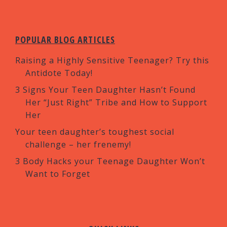
POPULAR BLOG ARTICLES
Raising a Highly Sensitive Teenager? Try this
Antidote Today!
3 Signs Your Teen Daughter Hasn’t Found
Her “Just Right” Tribe and How to Support
Her
Your teen daughter’s toughest social
challenge – her frenemy!
3 Body Hacks your Teenage Daughter Won’t
Want to Forget