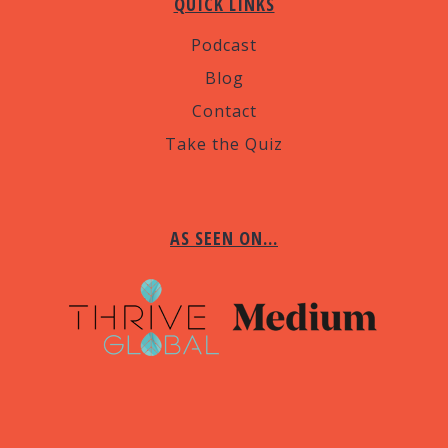
QUICK LINKS
Podcast
Blog
Contact
Take the Quiz
AS SEEN ON…