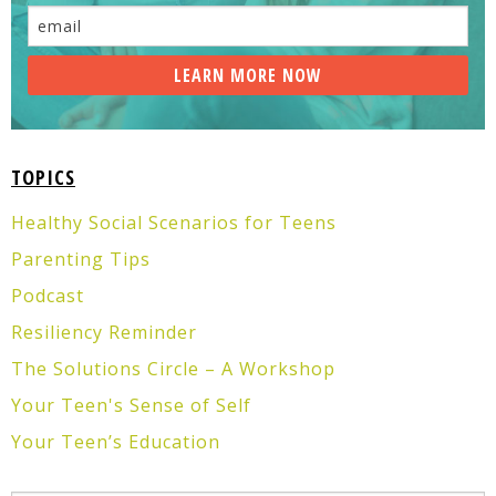
TOPICS
Healthy Social Scenarios for Teens
Parenting Tips
Podcast
Resiliency Reminder
The Solutions Circle – A Workshop
Your Teen's Sense of Self
Your Teen’s Education