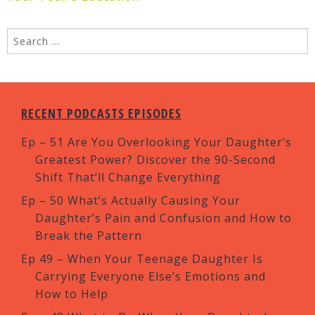
RECENT PODCASTS EPISODES
Ep – 51 Are You Overlooking Your Daughter’s
Greatest Power? Discover the 90-Second
Shift That’ll Change Everything
Ep – 50 What’s Actually Causing Your
Daughter’s Pain and Confusion and How to
Break the Pattern
Ep 49 – When Your Teenage Daughter Is
Carrying Everyone Else’s Emotions and
How to Help