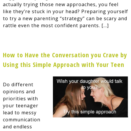
actually trying those new approaches, you feel
like they’re stuck in your head? Preparing yourself
to try a new parenting “strategy” can be scary and
rattle even the most confident parents. […]
How to Have the Conversation you Crave by
Using this Simple Approach with Your Teen
Do different
opinions and
priorities with
your teenager
lead to messy
communication
and endless