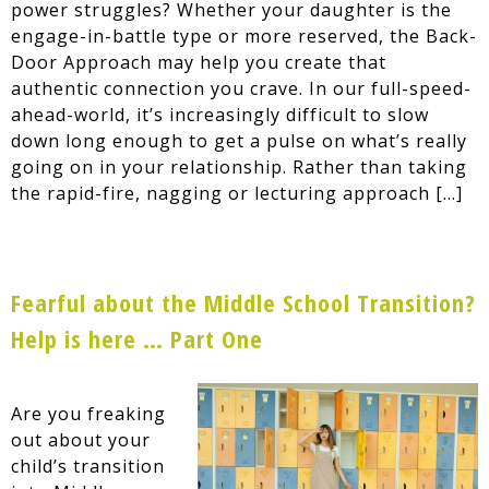
power struggles? Whether your daughter is the
engage-in-battle type or more reserved, the Back-
Door Approach may help you create that
authentic connection you crave. In our full-speed-
ahead-world, it’s increasingly difficult to slow
down long enough to get a pulse on what’s really
going on in your relationship. Rather than taking
the rapid-fire, nagging or lecturing approach […]
Fearful about the Middle School Transition?
Help is here … Part One
Are you freaking
out about your
child’s transition