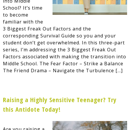
into Middle
School? It’s time
to become
familiar with the
3 Biggest Freak Out Factors and the
corresponding Survival Guide so you and your
student don’t get overwhelmed. In this three-part
series, I’m addressing the 3 Biggest Freak Out
Factors associated with making the transition into
Middle School. The Fear Factor – Strike a Balance
The Friend Drama – Navigate the Turbulence […]
Raising a Highly Sensitive Teenager? Try
this Antidote Today!
Are you raising a