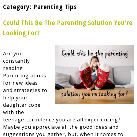
Category:
Parenting Tips
Could This Be The Parenting Solution You’re
Looking For?
Are you
constantly
reading
Parenting books
for new ideas
and strategies to
help your
daughter cope
with the
teenage-turbulence you are all experiencing?
Maybe you appreciate all the good ideas and
suggestions you gather, but, when it comes to