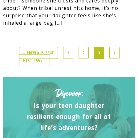
tribe – someone she trusts and cares deeply
about? When tribal unrest hits home, it’s no
surprise that your daughter feels like she’s
inhaled a large bag […]
« PREVIOUS PAGE
1
2
3
4
NEXT PAGE »
Discover
:
Is your teen daughter
resilient enough for all of
life’s adventures?