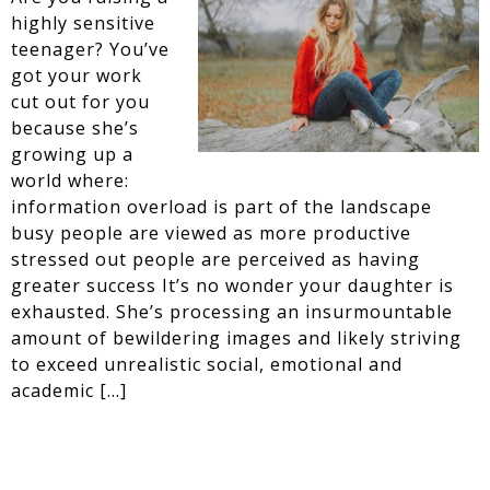
highly sensitive
teenager? You’ve
got your work
cut out for you
because she’s
growing up a
world where:
information overload is part of the landscape
busy people are viewed as more productive
stressed out people are perceived as having
greater success It’s no wonder your daughter is
exhausted. She’s processing an insurmountable
amount of bewildering images and likely striving
to exceed unrealistic social, emotional and
academic […]