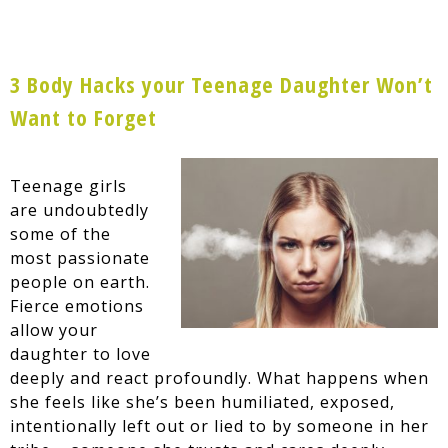
3 Body Hacks your Teenage Daughter Won’t
Want to Forget
Teenage girls
are undoubtedly
some of the
most passionate
people on earth.
Fierce emotions
allow your
daughter to love
deeply and react profoundly. What happens when
she feels like she’s been humiliated, exposed,
intentionally left out or lied to by someone in her