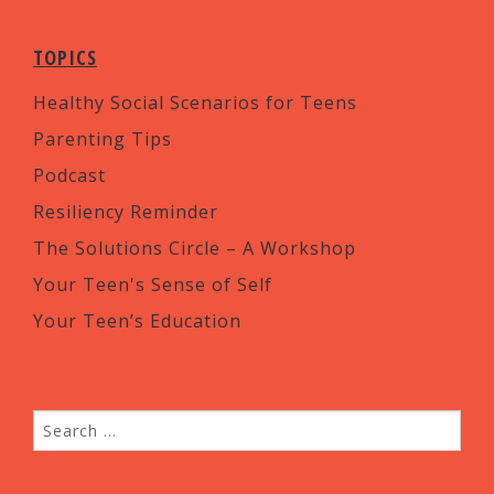
TOPICS
Healthy Social Scenarios for Teens
Parenting Tips
Podcast
Resiliency Reminder
The Solutions Circle – A Workshop
Your Teen's Sense of Self
Your Teen’s Education