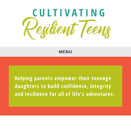
MENU
Helping parents empower their teenage
daughters to build confidence, integrity
and resilience for all of life’s adventures.