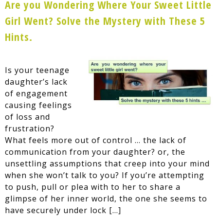
Are you Wondering Where Your Sweet Little
Girl Went? Solve the Mystery with These 5
Hints.
Is your teenage
daughter’s lack
of engagement
causing feelings
of loss and
frustration?
What feels more out of control … the lack of
communication from your daughter? or, the
unsettling assumptions that creep into your mind
when she won’t talk to you? If you’re attempting
to push, pull or plea with to her to share a
glimpse of her inner world, the one she seems to
have securely under lock […]