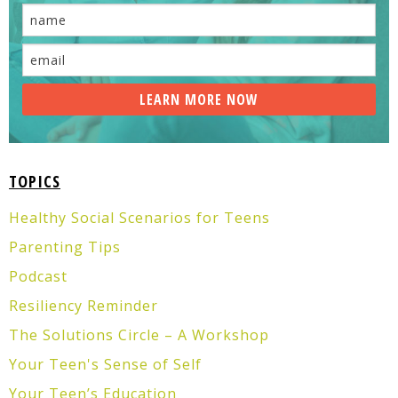
TOPICS
Healthy Social Scenarios for Teens
Parenting Tips
Podcast
Resiliency Reminder
The Solutions Circle – A Workshop
Your Teen's Sense of Self
Your Teen’s Education