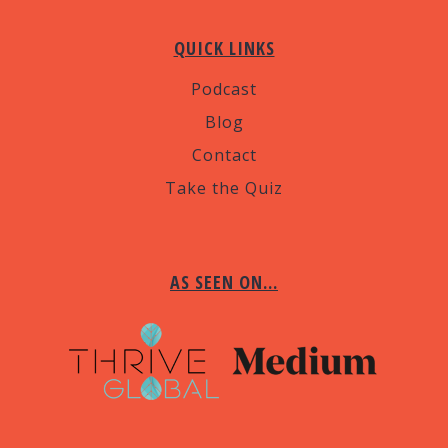
QUICK LINKS
Podcast
Blog
Contact
Take the Quiz
AS SEEN ON…