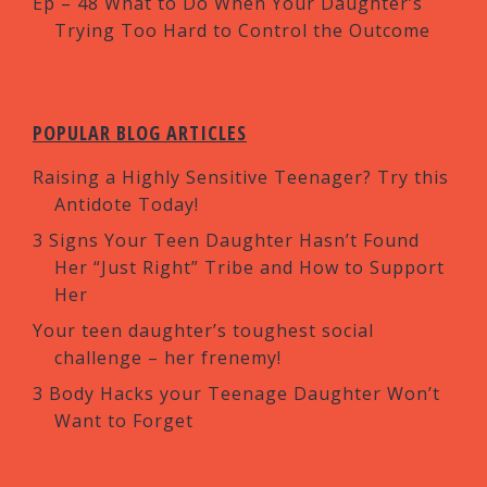
Ep – 48 What to Do When Your Daughter’s
Trying Too Hard to Control the Outcome
POPULAR BLOG ARTICLES
Raising a Highly Sensitive Teenager? Try this
Antidote Today!
3 Signs Your Teen Daughter Hasn’t Found
Her “Just Right” Tribe and How to Support
Her
Your teen daughter’s toughest social
challenge – her frenemy!
3 Body Hacks your Teenage Daughter Won’t
Want to Forget