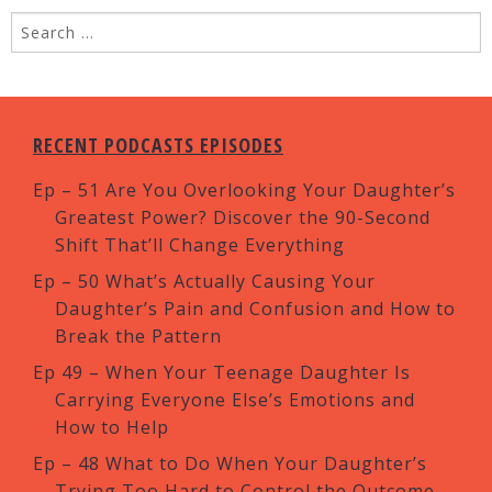
RECENT PODCASTS EPISODES
Ep – 51 Are You Overlooking Your Daughter’s
Greatest Power? Discover the 90-Second
Shift That’ll Change Everything
Ep – 50 What’s Actually Causing Your
Daughter’s Pain and Confusion and How to
Break the Pattern
Ep 49 – When Your Teenage Daughter Is
Carrying Everyone Else’s Emotions and
How to Help
Ep – 48 What to Do When Your Daughter’s
Trying Too Hard to Control the Outcome