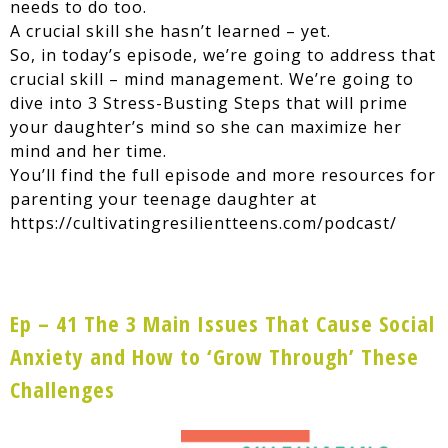
needs to do too.
A crucial skill she hasn’t learned – yet.
So, in today’s episode, we’re going to address that
crucial skill – mind management. We’re going to
dive into 3 Stress-Busting Steps that will prime
your daughter’s mind so she can maximize her
mind and her time.
You’ll find the full episode and more resources for
parenting your teenage daughter at
https://cultivatingresilientteens.com/podcast/
Ep – 41 The 3 Main Issues That Cause Social
Anxiety and How to ‘Grow Through’ These
Challenges