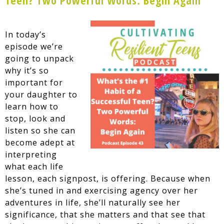
In today’s
episode we’re
going to unpack
why it’s so
important for
your daughter to
learn how to
stop, look and
listen so she can
become adept at
interpreting
what each life
lesson, each signpost, is offering. Because when
she’s tuned in and exercising agency over her
adventures in life, she’ll naturally see her
significance, that she matters and that see that