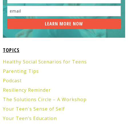
TOPICS
Healthy Social Scenarios for Teens
Parenting Tips
Podcast
Resiliency Reminder
The Solutions Circle – A Workshop
Your Teen's Sense of Self
Your Teen’s Education