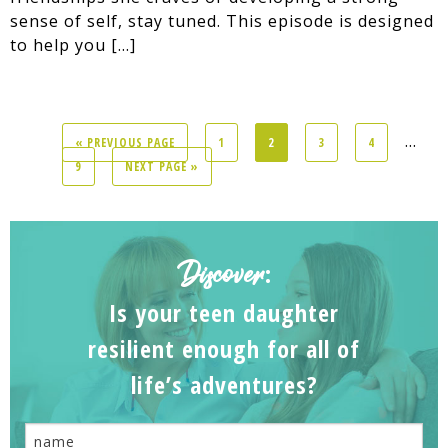
sense of self, stay tuned. This episode is designed
to help you […]
...
« PREVIOUS PAGE
1
2
3
4
9
NEXT PAGE »
Discover
:
Is your teen daughter
resilient enough for all of
life’s adventures?