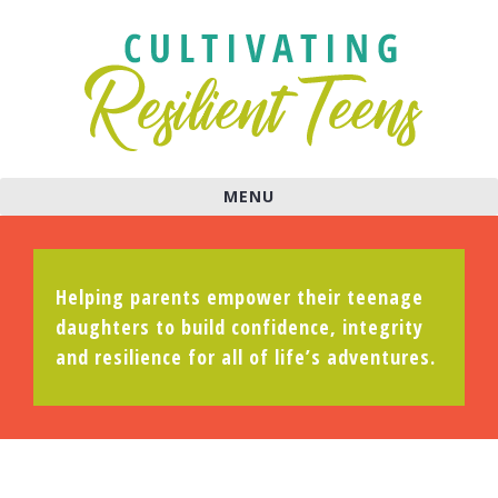
MENU
Helping parents empower their teenage
daughters to build confidence, integrity
and resilience for all of life’s adventures.