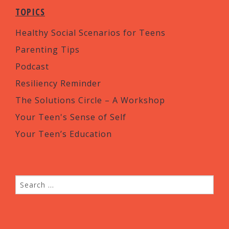
TOPICS
Healthy Social Scenarios for Teens
Parenting Tips
Podcast
Resiliency Reminder
The Solutions Circle – A Workshop
Your Teen's Sense of Self
Your Teen’s Education