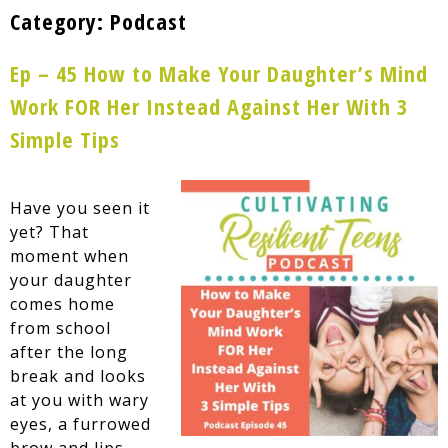
Category:
Podcast
Ep – 45 How to Make Your Daughter’s Mind
Work FOR Her Instead Against Her With 3
Simple Tips
Have you seen it
yet? That
moment when
your daughter
comes home
from school
after the long
break and looks
at you with wary
eyes, a furrowed
brow and lips