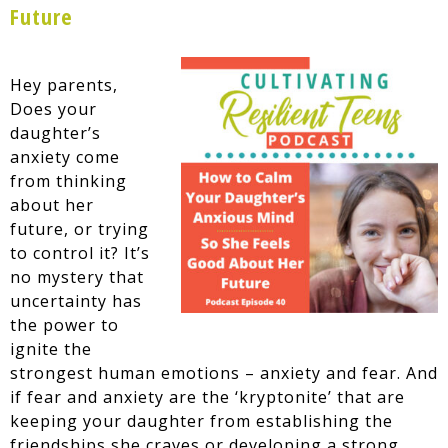
Future
Hey parents,
Does your
daughter’s
anxiety come
from thinking
about her
future, or trying
to control it? It’s
no mystery that
uncertainty has
the power to
ignite the
strongest human emotions – anxiety and fear. And
if fear and anxiety are the ‘kryptonite’ that are
keeping your daughter from establishing the
friendships she craves or developing a strong