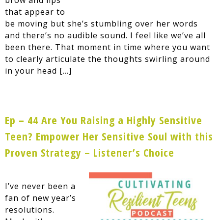
that appear to
be moving but she’s stumbling over her words
and there’s no audible sound. I feel like we’ve all
been there. That moment in time where you want
to clearly articulate the thoughts swirling around
in your head […]
Ep – 44 Are You Raising a Highly Sensitive
Teen? Empower Her Sensitive Soul with this
Proven Strategy – Listener’s Choice
I’ve never been a
fan of new year’s
resolutions.