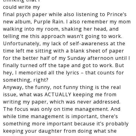
could write my
final psych paper while also listening to Prince’s
new album, Purple Rain. I also remember my mom
walking into my room, shaking her head, and
telling me this approach wasn’t going to work.
Unfortunately, my lack of self-awareness at the
time left me sitting with a blank sheet of paper
for the better half of my Sunday afternoon until I
finally turned off the tape and got to work. But
hey, I memorized all the lyrics – that counts for
something, right?
Anyway, the funny, not funny thing is the real
issue, what was ACTUALLY keeping me from
writing my paper, which was never addressed.
The focus was only on time management. And
while time management is important, there’s
something more important because it’s probably
keeping your daughter from doing what she