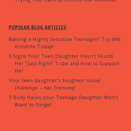
POPULAR BLOG ARTICLES
Raising a Highly Sensitive Teenager? Try this
Antidote Today!
3 Signs Your Teen Daughter Hasn’t Found
Her “Just Right” Tribe and How to Support
Her
Your teen daughter’s toughest social
challenge – her frenemy!
3 Body Hacks your Teenage Daughter Won’t
Want to Forget