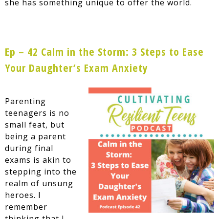
she has something unique to offer the world.
Ep – 42 Calm in the Storm: 3 Steps to Ease
Your Daughter’s Exam Anxiety
Parenting
teenagers is no
small feat, but
being a parent
during final
exams is akin to
stepping into the
realm of unsung
heroes. I
remember
thinking that I