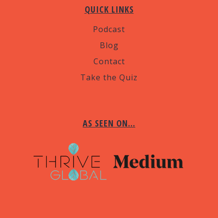
QUICK LINKS
Podcast
Blog
Contact
Take the Quiz
AS SEEN ON…