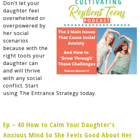
Don’t let your
daughter feel
overwhelmed or
overpowered by
her social
scenarios
because with the
right tools your
daughter can
and will thrive
with any social
conflict. Start
using The Entrance Strategy today.
Ep – 40 How to Calm Your Daughter’s
Anxious Mind So She Feels Good About Her