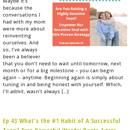
Maybe it’s
because the
conversations I
had with my mom
were more about
reinventing
ourselves. And
so, I’ve always
been a believer
that you don’t need to wait until tomorrow, next
month or for a big milestone – you can begin
again – anytime. Beginning again is simply about
tuning in and being honest with yourself. Which,
I’ll admit, wasn’t always […]
Ep 43 What’s the #1 Habit of A Successful
Teen? Two Powerful Words: Begin Again