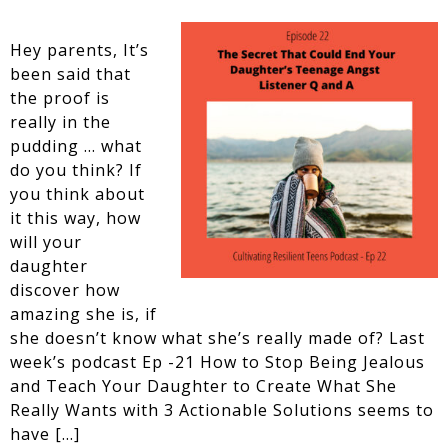
Hey parents, It’s
been said that
the proof is
really in the
pudding … what
do you think? If
you think about
it this way, how
will your
daughter
discover how
amazing she is, if
she doesn’t know what she’s really made of? Last
week’s podcast Ep -21 How to Stop Being Jealous
and Teach Your Daughter to Create What She
Really Wants with 3 Actionable Solutions seems to
have […]