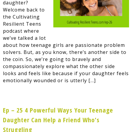
daughter?
Welcome back to
the Cultivating
Resilient Teens
podcast where
we’ve talked a lot
about how teenage girls are passionate problem
solvers. But, as you know, there’s another side to
the coin. So, we’re going to bravely and
compassionately explore what the other side
looks and feels like because if your daughter feels
emotionally wounded or is utterly […]
Ep – 25 4 Powerful Ways Your Teenage
Daughter Can Help a Friend Who’s
Struggling