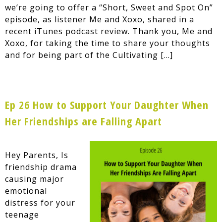
we’re going to offer a “Short, Sweet and Spot On”
episode, as listener Me and Xoxo, shared in a
recent iTunes podcast review. Thank you, Me and
Xoxo, for taking the time to share your thoughts
and for being part of the Cultivating […]
Ep 26 How to Support Your Daughter When
Her Friendships are Falling Apart
Hey Parents, Is
friendship drama
causing major
emotional
distress for your
teenage