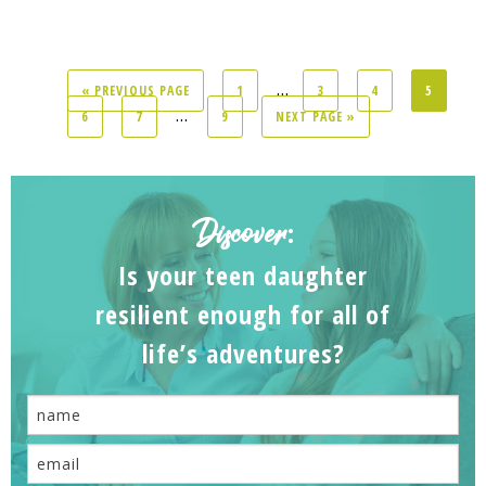
...
« PREVIOUS PAGE
1
3
4
5
...
6
7
9
NEXT PAGE »
Discover
:
Is your teen daughter
resilient enough for all of
life’s adventures?