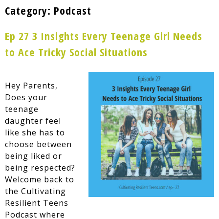
Category:
Podcast
Ep 27 3 Insights Every Teenage Girl Needs
to Ace Tricky Social Situations
Hey Parents,
Does your
teenage
daughter feel
like she has to
choose between
being liked or
being respected?
Welcome back to
the Cultivating
Resilient Teens
Podcast where