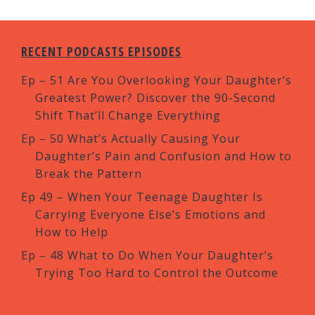
RECENT PODCASTS EPISODES
Ep – 51 Are You Overlooking Your Daughter’s
Greatest Power? Discover the 90-Second
Shift That’ll Change Everything
Ep – 50 What’s Actually Causing Your
Daughter’s Pain and Confusion and How to
Break the Pattern
Ep 49 – When Your Teenage Daughter Is
Carrying Everyone Else’s Emotions and
How to Help
Ep – 48 What to Do When Your Daughter’s
Trying Too Hard to Control the Outcome