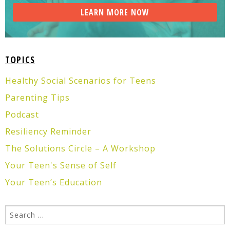
TOPICS
Healthy Social Scenarios for Teens
Parenting Tips
Podcast
Resiliency Reminder
The Solutions Circle – A Workshop
Your Teen's Sense of Self
Your Teen’s Education