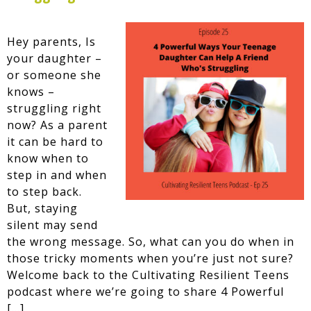
Hey parents, Is
your daughter –
or someone she
knows –
struggling right
now? As a parent
it can be hard to
know when to
step in and when
to step back.
But, staying
silent may send
the wrong message. So, what can you do when in
those tricky moments when you’re just not sure?
Welcome back to the Cultivating Resilient Teens
podcast where we’re going to share 4 Powerful
[…]