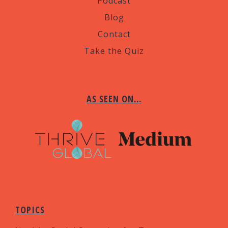
Podcast
Blog
Contact
Take the Quiz
AS SEEN ON…
TOPICS