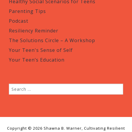
Healthy Social Scenarios for Teens
Parenting Tips
Podcast
Resiliency Reminder
The Solutions Circle – A Workshop
Your Teen's Sense of Self
Your Teen’s Education
Copyright © 2026 Shawna B. Warner, Cultivating Resilient