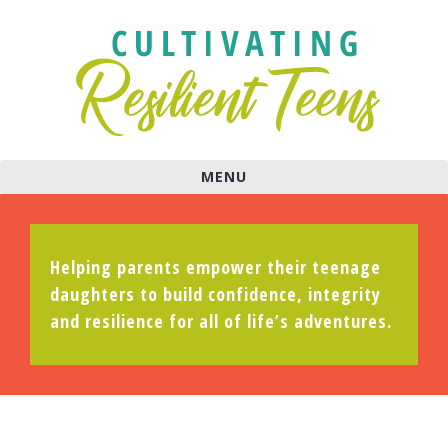
MENU
Helping parents empower their teenage
daughters to build confidence, integrity
and resilience for all of life’s adventures.