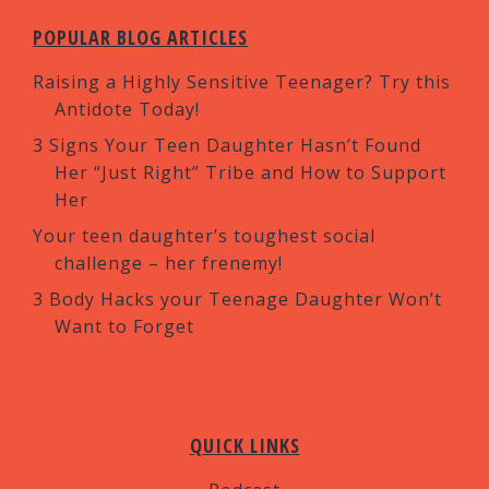
POPULAR BLOG ARTICLES
Raising a Highly Sensitive Teenager? Try this
Antidote Today!
3 Signs Your Teen Daughter Hasn’t Found
Her “Just Right” Tribe and How to Support
Her
Your teen daughter’s toughest social
challenge – her frenemy!
3 Body Hacks your Teenage Daughter Won’t
Want to Forget
QUICK LINKS