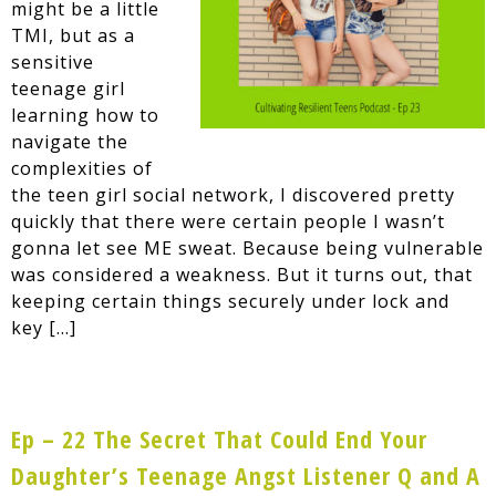
might be a little
TMI, but as a
sensitive
teenage girl
learning how to
navigate the
complexities of
the teen girl social network, I discovered pretty
quickly that there were certain people I wasn’t
gonna let see ME sweat. Because being vulnerable
was considered a weakness. But it turns out, that
keeping certain things securely under lock and
key […]
Ep – 22 The Secret That Could End Your
Daughter’s Teenage Angst Listener Q and A