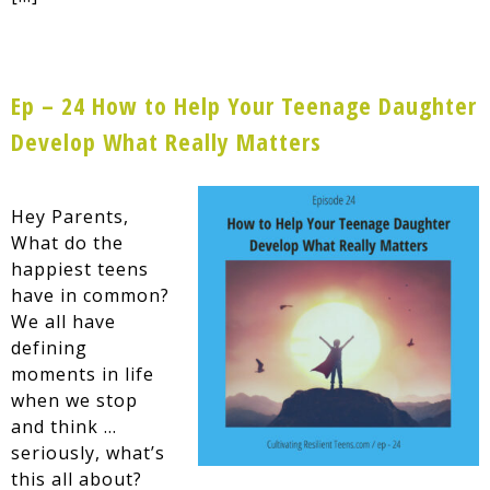
Ep – 24 How to Help Your Teenage Daughter
Develop What Really Matters
Hey Parents,
What do the
happiest teens
have in common?
We all have
defining
moments in life
when we stop
and think …
seriously, what’s
this all about?