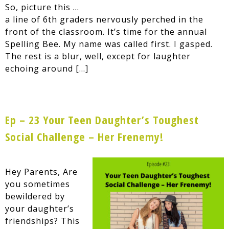
So, picture this …
a line of 6th graders nervously perched in the
front of the classroom. It’s time for the annual
Spelling Bee. My name was called first. I gasped.
The rest is a blur, well, except for laughter
echoing around […]
Ep – 23 Your Teen Daughter’s Toughest
Social Challenge – Her Frenemy!
Hey Parents, Are
you sometimes
bewildered by
your daughter’s
friendships? This